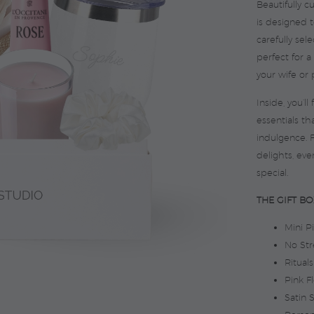
Beautifully c
is designed 
carefully se
perfect for a
your wife or 
Inside, you’l
essentials th
indulgence. 
delights, eve
special.
THE GIFT BO
Mini P
No Str
Ritual
Pink F
Satin 