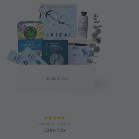
Rated
5.00
BIRTHDAY
,
FOR HER
out of 5
Calm Box