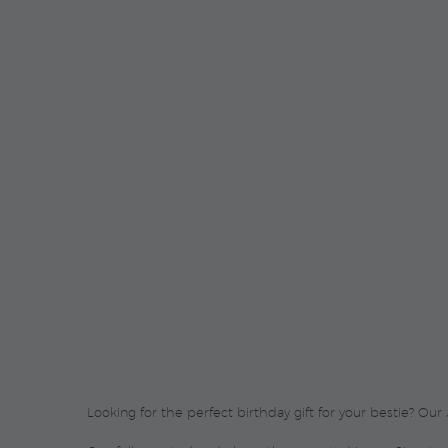
Looking for the perfect birthday gift for your bestie? Our