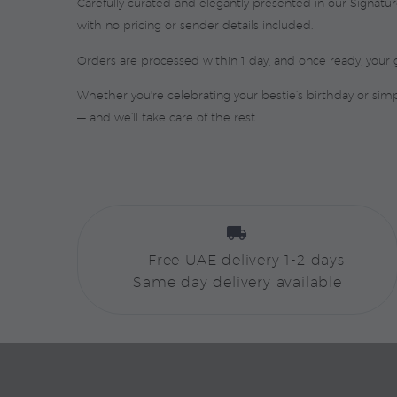
Carefully curated and elegantly presented in our Signat
with no pricing or sender details included.
Orders are processed within 1 day, and once ready, your g
Whether you're celebrating your bestie’s birthday or si
— and we’ll take care of the rest.


Free UAE delivery 1-2 days
Same day delivery available