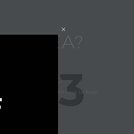
FT IDEA?
3
CHOOSE A CARD
Our team handwrites the note to keep
F
your gift personal.