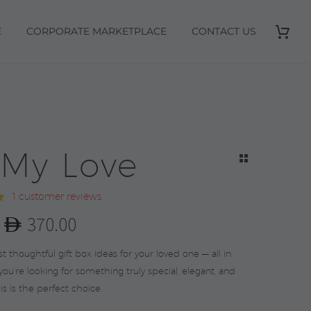
E
CORPORATE MARKETPLACE
CONTACT US
 My Love
1
customer reviews
0
370.00
l
t
 thoughtful gift box ideas for your loved one — all in
 you’re looking for something truly special, elegant, and
this is the perfect choice.
.
.