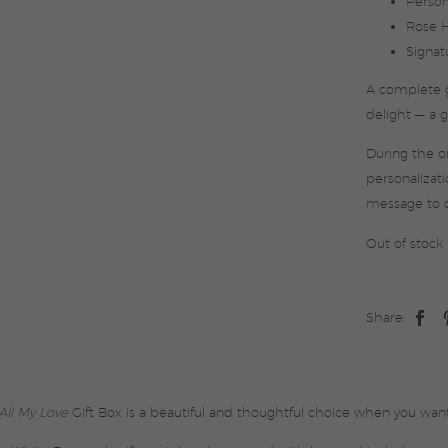
Person
Rose H
Signat
A complete g
delight — a gi
During the 
personalizati
message to 
Out of stock
Share:
All My Love
Gift Box is a beautiful and thoughtful choice when you want