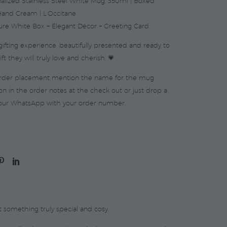
alized Stainless Steel White Mug, 350ml | Boxed
and Cream | L’Occitane
ure White Box + Elegant Décor + Greeting Card
ifting experience, beautifully presented and ready to
ft they will truly love and cherish. 💗
order placement mention the name for the mug
on in the order notes at the check out or just drop a
our WhatsApp with your order number.
 something truly special and cosy.