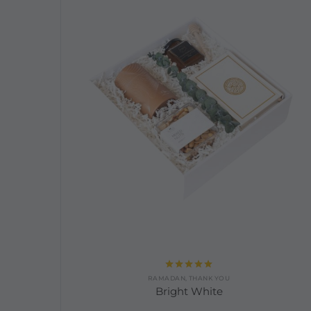
Rated
5.00
RAMADAN
,
THANK YOU
out of 5
Bright White