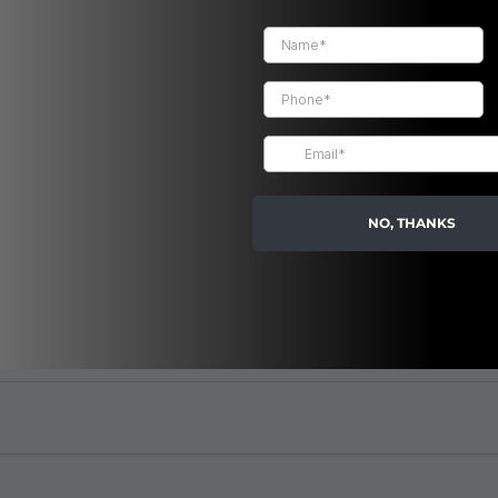
FAQ
NO, THANKS