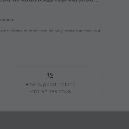
 personalized message to make it even more personal —
surprise.
 name, phone number, and delivery location at checkout


Free support hotline
+971 50 353 7048