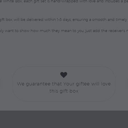
ure White Box, each gift set is hand-wrapped with love and includes a
ift box will be delivered within 1–3 days, ensuring a smooth and timely 
mply want to show how much they mean to you, just add the receiver’s


We guarantee that Your giftee will love
this gift box