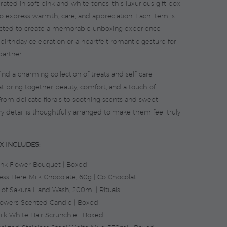
urated in soft pink and white tones, this luxurious gift box
to express warmth, care, and appreciation. Each item is
lected to create a memorable unboxing experience —
 birthday celebration or a heartfelt romantic gesture for
partner.
l find a charming collection of treats and self-care
at bring together beauty, comfort, and a touch of
From delicate florals to soothing scents and sweet
ry detail is thoughtfully arranged to make them feel truly
X INCLUDES:
ink Flower Bouquet | Boxed
ess Here Milk Chocolate, 60g | Co Chocolat
s of Sakura Hand Wash, 200ml | Rituals
lowers Scented Candle | Boxed
Silk White Hair Scrunchie | Boxed