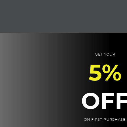
OUT YOUR GI
GET YOUR
5%
2
SELECT THE ITEMS
Pick from the 3 to 6 items below, fill up
OF
your gift box!

BUILD YOUR GIFT BOX
ON FIRST PURCHASE!