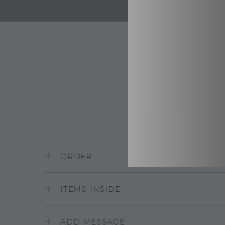
ORDER
ITEMS INSIDE
ADD MESSAGE