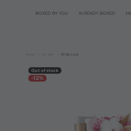
BOXED BY YOU
ALREADY BOXED
M
Home
For Her
All My Love
Out of stock
-12%