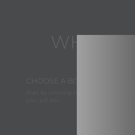
WHAT AB
1
CHOOSE A BOX
Start by choosing the desired color of
your gift box.