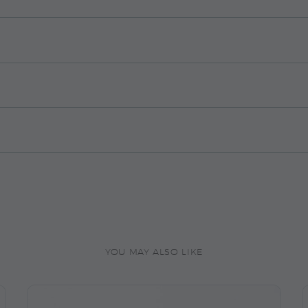
YOU MAY ALSO LIKE