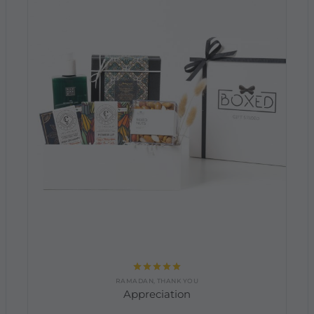
Rated
5.00
RAMADAN
,
THANK YOU
out of 5
Appreciation