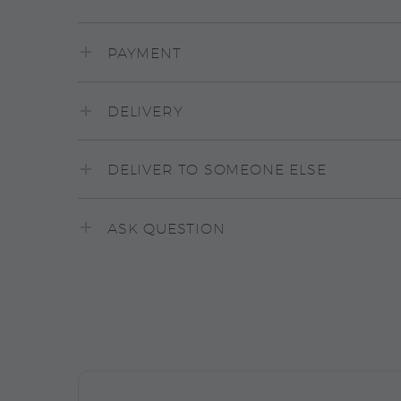
PAYMENT
DELIVERY
DELIVER TO SOMEONE ELSE
ASK QUESTION