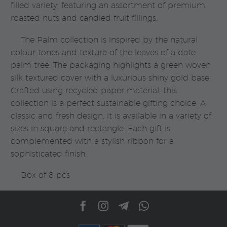
filled variety, featuring an assortment of premium
roasted nuts and candied fruit fillings.
The Palm collection is inspired by the natural
colour tones and texture of the leaves of a date
palm tree. The packaging highlights a green woven
silk textured cover with a luxurious shiny gold base.
Crafted using recycled paper material, this
collection is a perfect sustainable gifting choice. A
classic and fresh design, it is available in a variety of
sizes in square and rectangle. Each gift is
complemented with a stylish ribbon for a
sophisticated finish.
Box of 8 pcs