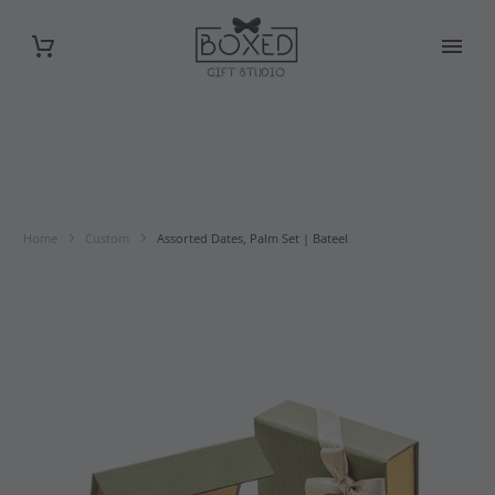
Home
Custom
Assorted Dates, Palm Set | Bateel