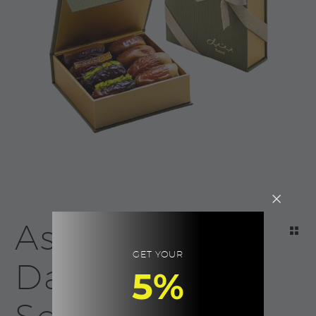
Assorted
GET YOUR
Dates, Palm
5%