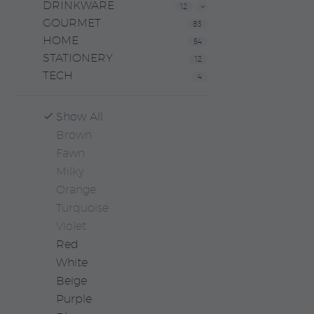
DRINKWARE
12
GOURMET
83
HOME
54
STATIONERY
12
TECH
4
Show All
Brown
Fawn
Milky
Orange
Turquoise
Violet
Red
White
Beige
Purple