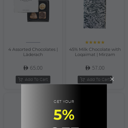
Rated
5.00
4 Assorted Chocolates |
45% Milk Chocolate with
out of 5
Läderach
Loqaimat | Mirzam
65.00
57.00
Add To Cart
Add To Cart
GET YOUR
5%