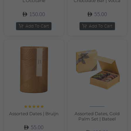
L’Occitane
Chocolate Bar | Vocca
150.00
55.00
Add To Cart
Add To Cart
Rated
5.00
Assorted Dates | Bruijn
Assorted Dates, Gold
out of 5
Palm Set | Bateel
55.00