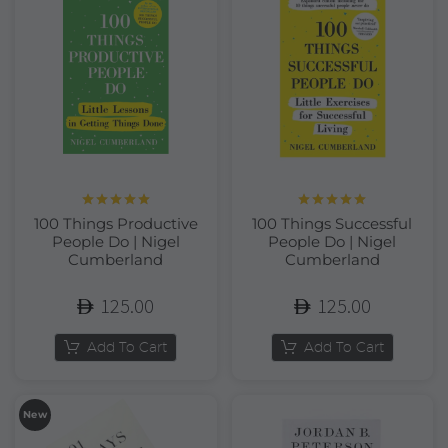
Rated
5.00
Rated
5.00
100 Things Productive
100 Things Successful
out of 5
out of 5
People Do | Nigel
People Do | Nigel
Cumberland
Cumberland
125.00
125.00
Add To Cart
Add To Cart
New