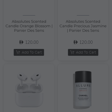
Absolutes Scented
Absolutes Scented
Candle Orange Blossom |
Candle Precious Jasmine
Panier Des Sens
| Panier Des Sens
120.00
120.00
Add To Cart
Add To Cart