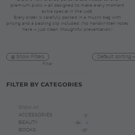
premium picks — all designed to make every moment
extra special in the UAE.
Every order is carefully packed in a muslin bag with
pricing and a packing slip included. (No handwritten notes
here — just clean, thoughtful presentation.)
Show Filters
Default sorting
Filter
FILTER BY
CATEGORIES
Show All
ACCESSORIES
2
BEAUTY
94
BOOKS
27