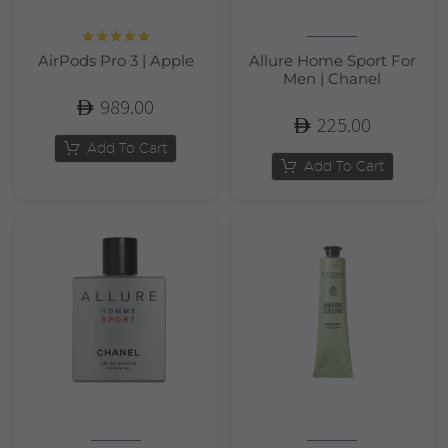
Rated
5.00
AirPods Pro 3 | Apple
Allure Home Sport For
out of 5
Men | Chanel
989.00
225.00
Add To Cart
Add To Cart