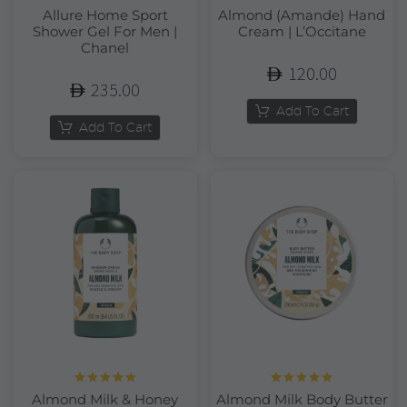
Allure Home Sport
Almond (Amande) Hand
Shower Gel For Men |
Cream | L’Occitane
Chanel
120.00
235.00
Add To Cart
Add To Cart
Rated
5.00
Rated
5.00
Almond Milk & Honey
Almond Milk Body Butter
out of 5
out of 5