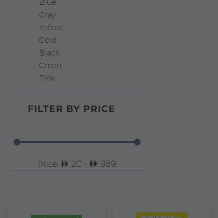
Blue
Gray
Yellow
Gold
Black
Green
Pink
FILTER BY
PRICE
20 -
989
Price: