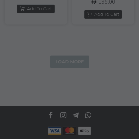
135.00
Add To Cart
Add To Cart
LOAD MORE