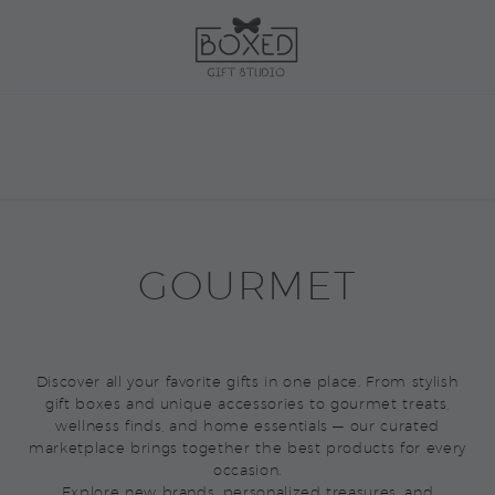
GOURMET
Discover all your favorite gifts in one place. From stylish
gift boxes and unique accessories to gourmet treats,
wellness finds, and home essentials — our curated
marketplace brings together the best products for every
occasion.
Explore new brands, personalized treasures, and