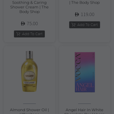
Soothing & Caring
| The Body Shop
Shower Cream | The
Body Shop
119.00
75.00
Add To Cart
Add To Cart
Almond Shower Oil |
Angel Hair In White