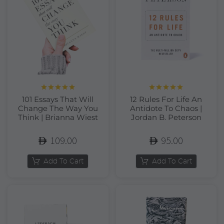
Rated
5.00
Rated
5.00
101 Essays That Will
12 Rules For Life An
out of 5
out of 5
Change The Way You
Antidote To Chaos |
Think | Brianna Wiest
Jordan B. Peterson
109.00
95.00
Add To Cart
Add To Cart