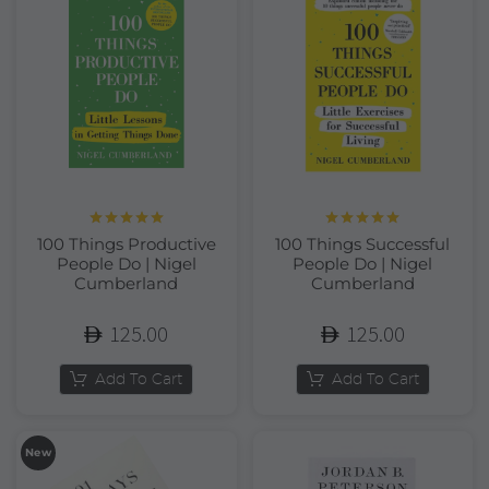
Rated
5.00
Rated
5.00
100 Things Productive
100 Things Successful
out of 5
out of 5
People Do | Nigel
People Do | Nigel
Cumberland
Cumberland
125.00
125.00
Add To Cart
Add To Cart
New