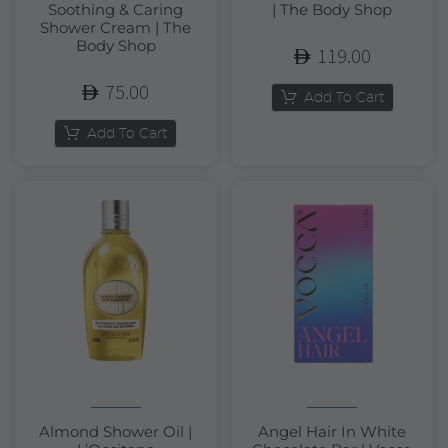
Soothing & Caring
| The Body Shop
Shower Cream | The
Body Shop
119.00
75.00
Add To Cart
Add To Cart
Almond Shower Oil |
Angel Hair In White