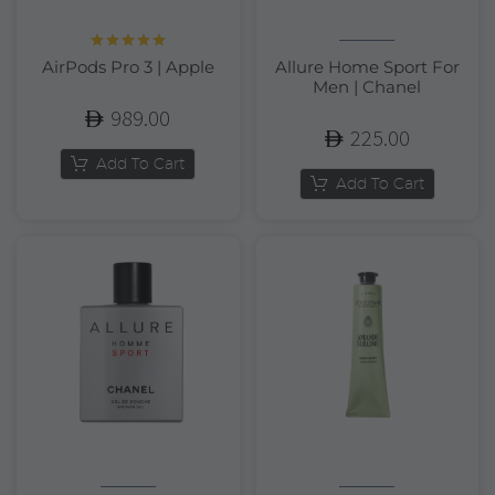
Rated
5.00
AirPods Pro 3 | Apple
Allure Home Sport For
out of 5
Men | Chanel
989.00
225.00
Add To Cart
Add To Cart