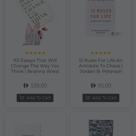
Rated
5.00
Rated
5.00
101 Essays That Will
12 Rules For Life An
out of 5
out of 5
Change The Way You
Antidote To Chaos |
Think | Brianna Wiest
Jordan B. Peterson
109.00
95.00
Add To Cart
Add To Cart