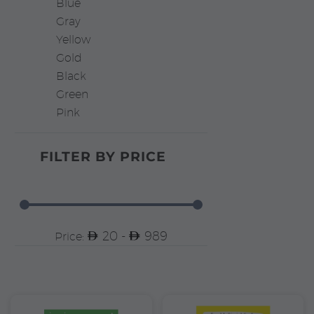
Blue
Gray
Yellow
Gold
Black
Green
Pink
FILTER BY
PRICE
20 -
989
Price: