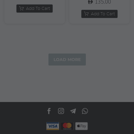
135.00
Add To Cart
Add To Cart
LOAD MORE