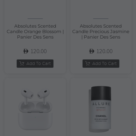
Absolutes Scented
Absolutes Scented
Candle Orange Blossom |
Candle Precious Jasmine
Panier Des Sens
| Panier Des Sens
120.00
120.00
Add To Cart
Add To Cart