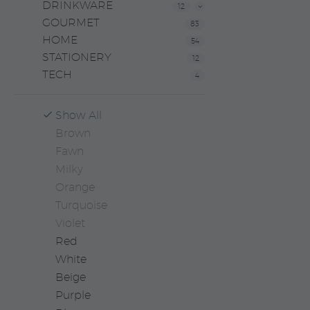
DRINKWARE
12
GOURMET
83
HOME
54
STATIONERY
12
TECH
4
Show All
Brown
Fawn
Milky
Orange
Turquoise
Violet
Red
White
Beige
Purple