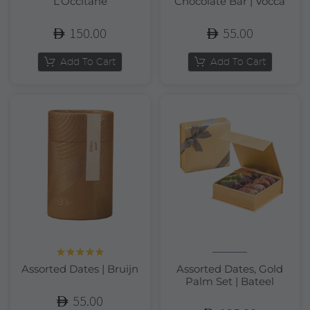
L’Occitane
Chocolate Bar | Vocca
150.00
55.00
Add To Cart
Add To Cart
Rated
5.00
Assorted Dates | Bruijn
Assorted Dates, Gold
out of 5
Palm Set | Bateel
55.00