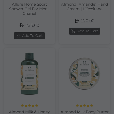
Allure Home Sport
Almond (Amande) Hand
Shower Gel For Men |
Cream | L’Occitane
Chanel
120.00
235.00
Add To Cart
Add To Cart
Rated
5.00
Rated
5.00
Almond Milk & Honey
Almond Milk Body Butter
out of 5
out of 5