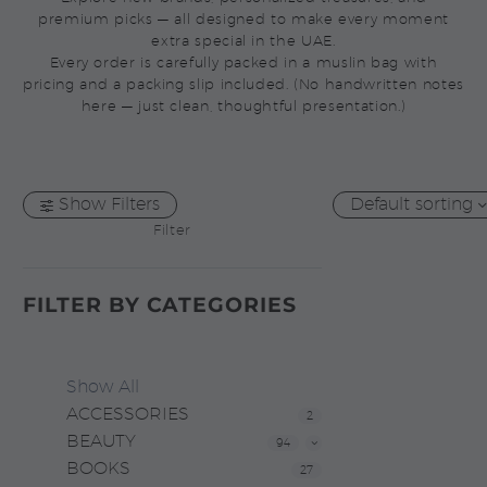
premium picks — all designed to make every moment
extra special in the UAE.
Every order is carefully packed in a muslin bag with
pricing and a packing slip included. (No handwritten notes
here — just clean, thoughtful presentation.)
Show Filters
Default sorting
Filter
FILTER BY
CATEGORIES
Show All
ACCESSORIES
2
BEAUTY
94
BOOKS
27