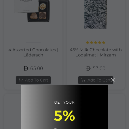
Rated
5.00
4 Assorted Chocolates |
45% Milk Chocolate with
out of 5
Läderach
Loqaimat | Mirzam
65.00
57.00
Add To Cart
Add To Cart
GET YOUR
5%