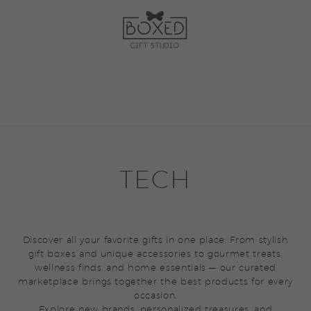
TECH
Discover all your favorite gifts in one place. From stylish
gift boxes and unique accessories to gourmet treats,
wellness finds, and home essentials — our curated
marketplace brings together the best products for every
occasion.
Explore new brands, personalized treasures, and