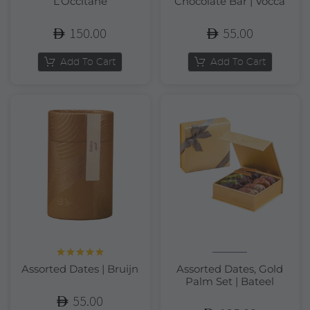
L’Occitane
Chocolate Bar | Vocca
150.00
55.00
Add To Cart
Add To Cart
Rated
5.00
Assorted Dates | Bruijn
Assorted Dates, Gold
out of 5
Palm Set | Bateel
55.00