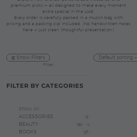
premium picks — all designed to make every moment
extra special in the UAE.
Every order is carefully packed in a muslin bag with
pricing and a packing slip included. (No handwritten notes
here — just clean, thoughtful presentation.)
Show Filters
Default sorting
Filter
FILTER BY
CATEGORIES
Show All
ACCESSORIES
2
BEAUTY
94
BOOKS
27