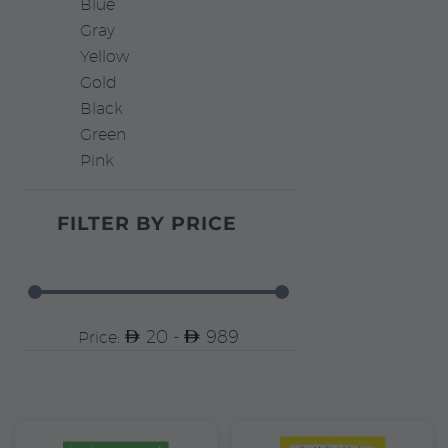
Blue
Gray
Yellow
Gold
Black
Green
Pink
FILTER BY
PRICE
20 -
989
Price: