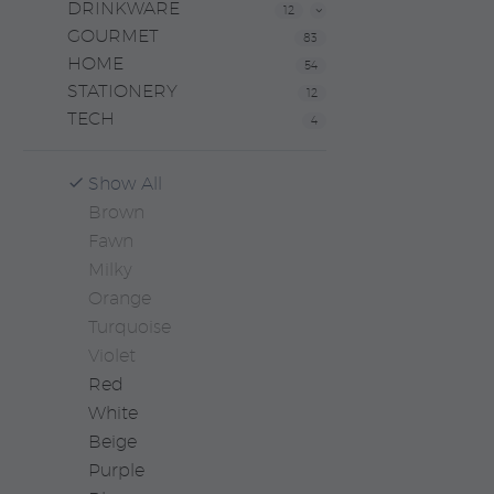
DRINKWARE
12
GOURMET
83
HOME
54
STATIONERY
12
TECH
4
Show All
Brown
Fawn
Milky
Orange
Turquoise
Violet
Red
White
Beige
Purple