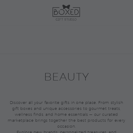
BEAUTY
Discover all your favorite gifts in one place. From stylish
gift boxes and unique accessories to gourmet treats,
wellness finds, and home essentials — our curated
marketplace brings together the best products for every
occasion.
Explore new brands, personalized treasures, and