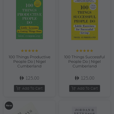
Rated
5.00
Rated
5.00
100 Things Productive
100 Things Successful
out of 5
out of 5
People Do | Nigel
People Do | Nigel
Cumberland
Cumberland
125.00
125.00
Add To Cart
Add To Cart
New