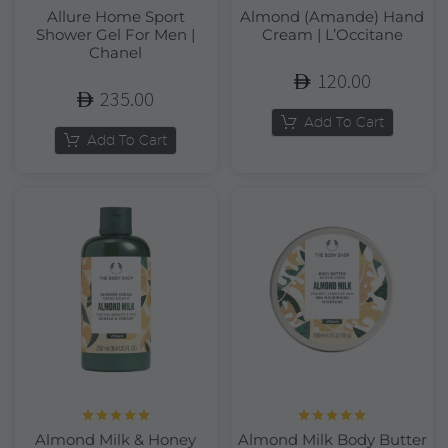
Allure Home Sport
Almond (Amande) Hand
Shower Gel For Men |
Cream | L’Occitane
Chanel
120.00
235.00
Add To Cart
Add To Cart
Rated
5.00
Rated
5.00
Almond Milk & Honey
Almond Milk Body Butter
out of 5
out of 5