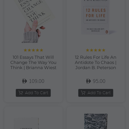
Rated
5.00
Rated
5.00
101 Essays That Will
12 Rules For Life An
out of 5
out of 5
Change The Way You
Antidote To Chaos |
Think | Brianna Wiest
Jordan B. Peterson
109.00
95.00
Add To Cart
Add To Cart