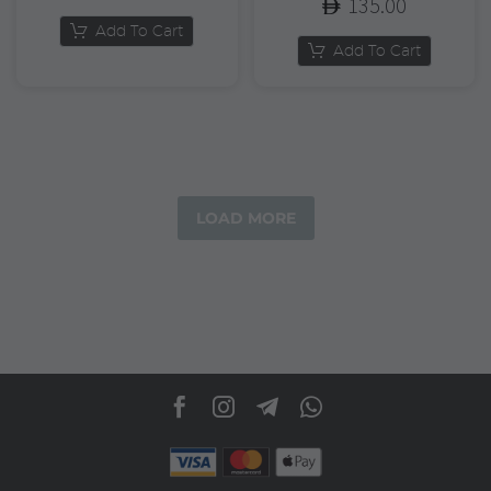
135.00
Add To Cart
Add To Cart
LOAD MORE