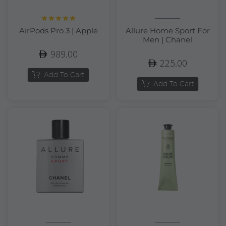
Rated
5.00
AirPods Pro 3 | Apple
Allure Home Sport For
out of 5
Men | Chanel
989.00
225.00
Add To Cart
Add To Cart