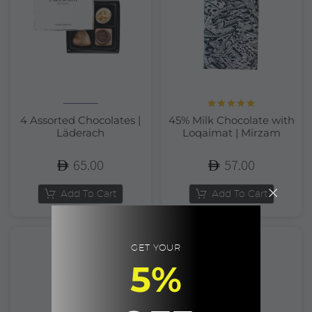
Rated
5.00
4 Assorted Chocolates |
45% Milk Chocolate with
out of 5
Läderach
Loqaimat | Mirzam
65.00
57.00
Add To Cart
Add To Cart
GET YOUR
5%