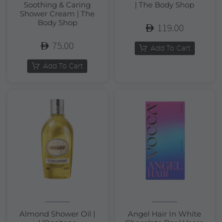
Soothing & Caring
| The Body Shop
Shower Cream | The
Body Shop
119.00
75.00
Add To Cart
Add To Cart
Almond Shower Oil |
Angel Hair In White