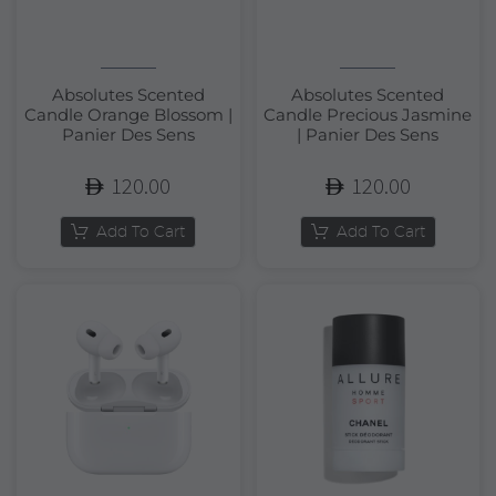
Absolutes Scented
Absolutes Scented
Candle Orange Blossom |
Candle Precious Jasmine
Panier Des Sens
| Panier Des Sens
120.00
120.00
Add To Cart
Add To Cart