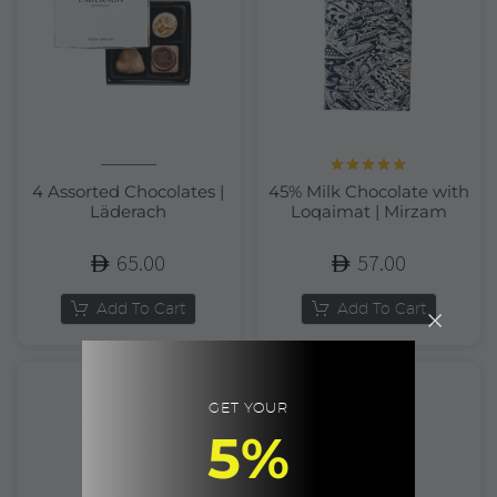
Rated
5.00
4 Assorted Chocolates |
45% Milk Chocolate with
out of 5
Läderach
Loqaimat | Mirzam
65.00
57.00
Add To Cart
Add To Cart
GET YOUR
5%