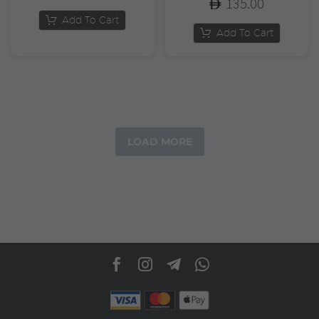
135.00
Add To Cart
Add To Cart
LOAD MORE