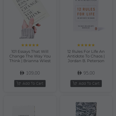
Rated
5.00
Rated
5.00
101 Essays That Will
12 Rules For Life An
out of 5
out of 5
Change The Way You
Antidote To Chaos |
Think | Brianna Wiest
Jordan B. Peterson
109.00
95.00
Add To Cart
Add To Cart