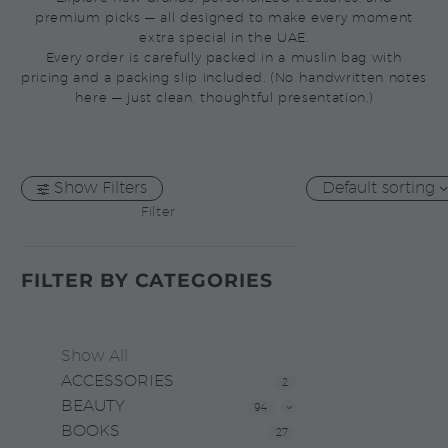
premium picks — all designed to make every moment
extra special in the UAE.
Every order is carefully packed in a muslin bag with
pricing and a packing slip included. (No handwritten notes
here — just clean, thoughtful presentation.)
Show Filters
Default sorting
Filter
FILTER BY
CATEGORIES
Show All
ACCESSORIES
2
BEAUTY
94
BOOKS
27