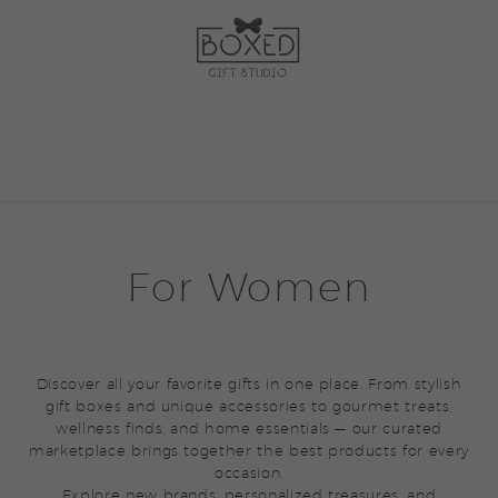
For Women
Discover all your favorite gifts in one place. From stylish
gift boxes and unique accessories to gourmet treats,
wellness finds, and home essentials — our curated
marketplace brings together the best products for every
occasion.
Explore new brands, personalized treasures, and