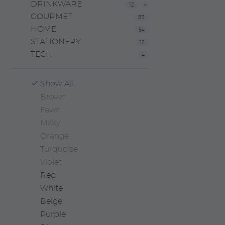
DRINKWARE
12
GOURMET
83
HOME
54
STATIONERY
12
TECH
4
Show All
Brown
Fawn
Milky
Orange
Turquoise
Violet
Red
White
Beige
Purple