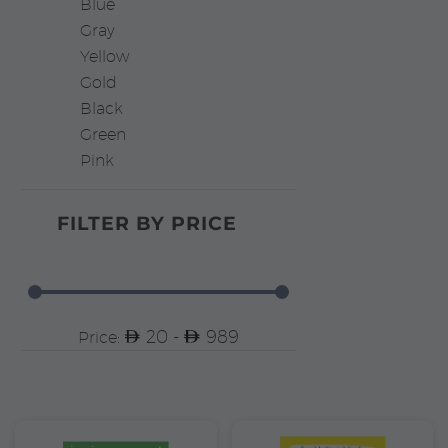
Blue
Gray
Yellow
Gold
Black
Green
Pink
FILTER BY
PRICE
20 -
989
Price: