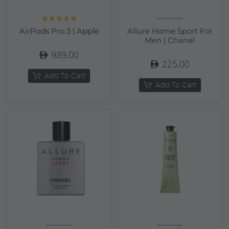
Rated
5.00
AirPods Pro 3 | Apple
Allure Home Sport For
out of 5
Men | Chanel
989.00
225.00
Add To Cart
Add To Cart