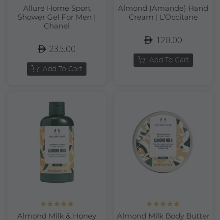
Allure Home Sport
Almond (Amande) Hand
Shower Gel For Men |
Cream | L’Occitane
Chanel
120.00
235.00
Add To Cart
Add To Cart
Rated
5.00
Rated
5.00
Almond Milk & Honey
Almond Milk Body Butter
out of 5
out of 5