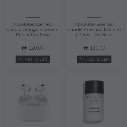
Absolutes Scented
Absolutes Scented
Candle Orange Blossom |
Candle Precious Jasmine
Panier Des Sens
| Panier Des Sens
120.00
120.00
Add To Cart
Add To Cart