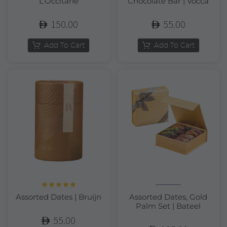
L’Occitane
Chocolate Bar | Vocca
150.00
55.00
Add To Cart
Add To Cart
Rated
5.00
Assorted Dates | Bruijn
Assorted Dates, Gold
out of 5
Palm Set | Bateel
55.00