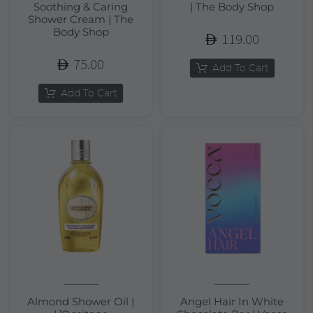
Soothing & Caring
| The Body Shop
Shower Cream | The
Body Shop
119.00
75.00
Add To Cart
Add To Cart
Almond Shower Oil |
Angel Hair In White