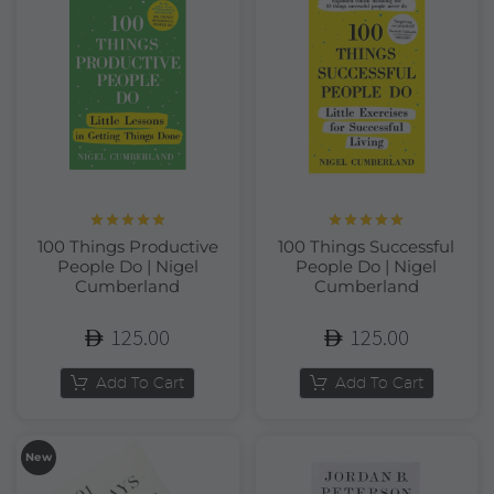
Rated
5.00
Rated
5.00
100 Things Productive
100 Things Successful
out of 5
out of 5
People Do | Nigel
People Do | Nigel
Cumberland
Cumberland
125.00
125.00
Add To Cart
Add To Cart
New