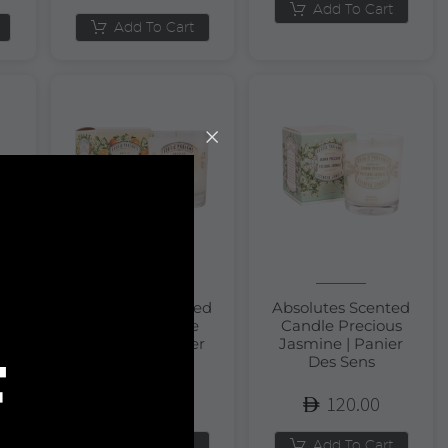
Add To Cart
Add To Cart
Absolutes Scented
Absolutes Scented
Candle Orange
Candle Precious
m
Blossom | Panier
Jasmine | Panier
F
Des Sens
Des Sens
120.00
120.00
Add To Cart
Add To Cart