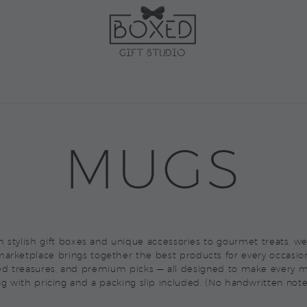
ARKETPLACE
CORPORAT
MUGS
rom stylish gift boxes and unique accessories to gourmet treats, 
arketplace brings together the best products for every occasio
ed treasures, and premium picks — all designed to make every m
ag with pricing and a packing slip included. (No handwritten note