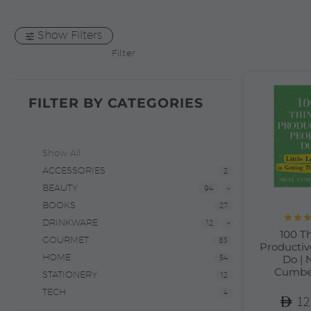
Show Filters
Filter
FILTER BY
CATEGORIES
Show All
ACCESSORIES
2
BEAUTY
94
BOOKS
27
DRINKWARE
12
Rate
100 T
out 
GOURMET
83
Productiv
HOME
Do | 
54
Cumbe
STATIONERY
12
TECH
4
12