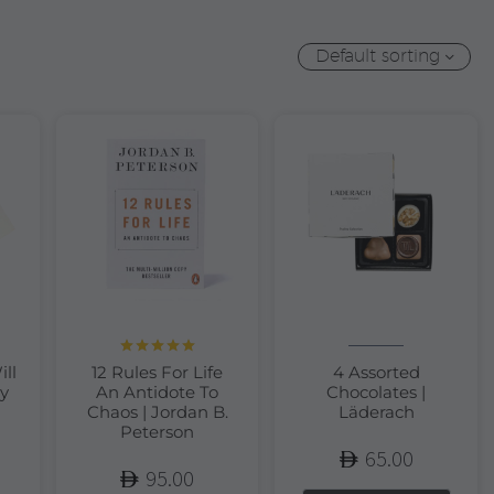
Default sorting
Rated
5.00
ill
12 Rules For Life
4 Assorted
out of 5
y
An Antidote To
Chocolates |
Chaos | Jordan B.
Läderach
Peterson
65.00
95.00