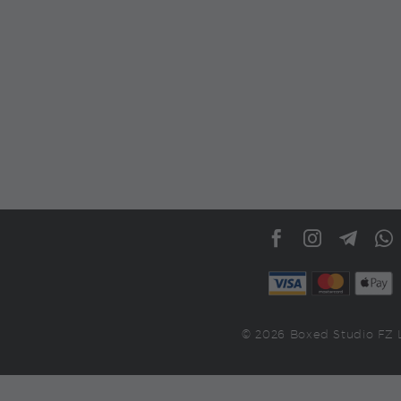
© 2026 Boxed Studio FZ 