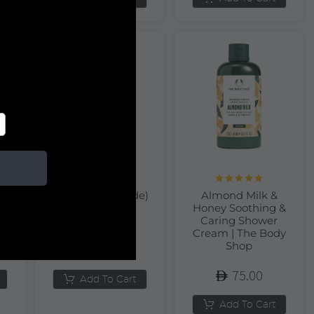
Rated
5.00
rt
Almond (Amande)
Almond Milk &
out of 5
r
Hand Cream |
Honey Soothing &
L’Occitane
Caring Shower
Cream | The Body
Shop
120.00
75.00
Add To Cart
Add To Cart