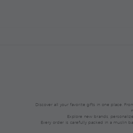
BOXED BY YOU
ALREADY BOXED
M
Discover all your favorite gifts in one place. F
m
Explore new brands, personaliz
Every order is carefully packed in a muslin b