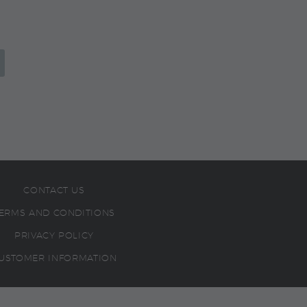
CONTACT US
ERMS AND CONDITIONS
PRIVACY POLICY
USTOMER INFORMATION