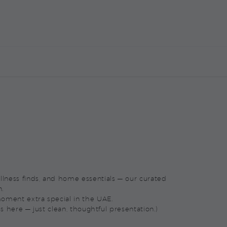
E
CORPORATE MARKETPLACE
CONTACT US
wellness finds, and home essentials — our curated
n.
oment extra special in the UAE.
s here — just clean, thoughtful presentation.)