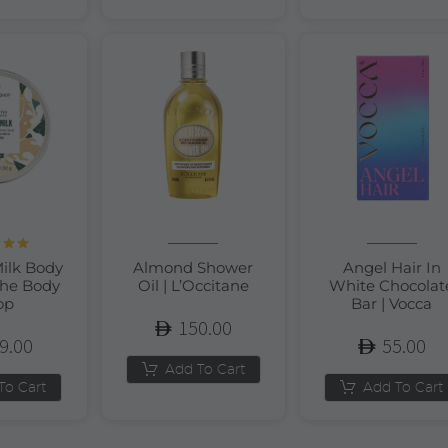
d
5.00
ilk Body
Almond Shower
Angel Hair In
of 5
The Body
Oil | L’Occitane
White Chocolat
op
Bar | Vocca
150.00
9.00
55.00
Add To Cart
To Cart
Add To Cart