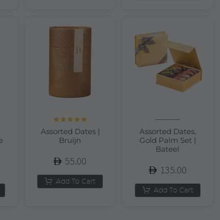
Rated
5.00
Assorted Dates |
Assorted Dates,
out of 5
e
Bruijn
Gold Palm Set |
Bateel
55.00
135.00
Add To Cart
Add To Cart