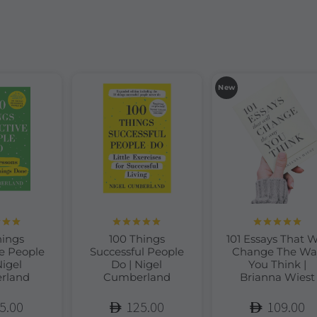
New
d
5.00
Rated
5.00
Rated
5.00
hings
100 Things
101 Essays That W
of 5
out of 5
out of 5
e People
Successful People
Change The Wa
Nigel
Do | Nigel
You Think |
rland
Cumberland
Brianna Wiest
5.00
125.00
109.00