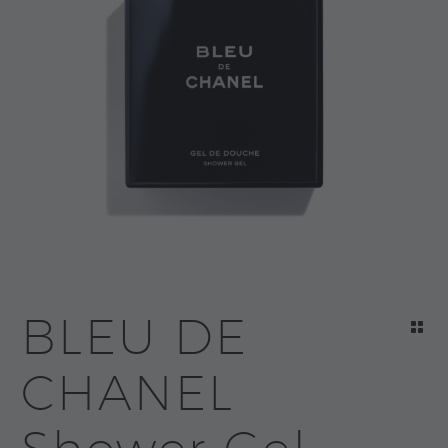
BLEU DE
CHANEL