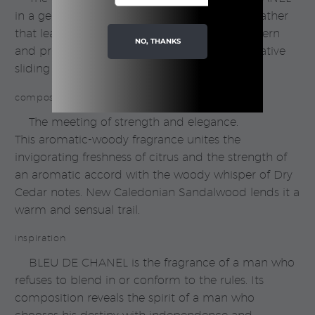
in a gently cleansing shower gel. A generous lather
that leaves the skin delicately scented. A modern
NO, THANKS
and practical bottle that opens with an innovative
sliding cap.
composition
The meeting of strength and elegance.
This aromatic-woody fragrance unites the
invigorating freshness of citrus and the strength of
an aromatic accord with the woody whisper of Dry
Cedar notes. New Caledonian Sandalwood lends it a
warm and sensual trail.
inspiration
BLEU DE CHANEL is the fragrance of a man who
refuses to blend in or conform to the rules. Its
composition reveals the spirit of a man who