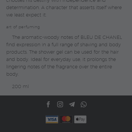
chooses his destiny with independence and
determination. A character that asserts itself where
we least expect it.
art of perfuming
The aromatic-woody notes of BLEU DE CHANEL
find expression in a full range of shaving and body
products. The shower gel can be used for the hair
and body. Ideal for everyday use, it prolongs the
lingering notes of the fragrance over the entire
body.
200 ml