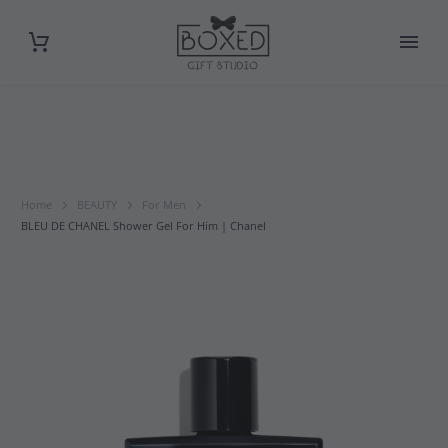
Home
BEAUTY
For Men
BLEU DE CHANEL Shower Gel For Him | Chanel