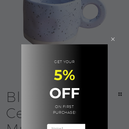
GET YOUR
5%
OFF
Blue Neo
ON FIRST
Ceramic
PURCHASE!