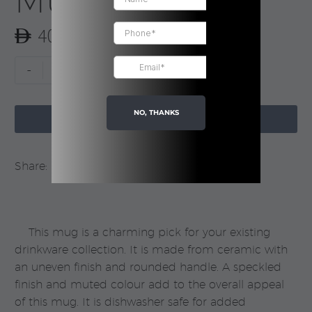
Mug | Boxed
40.00
Blue
-
+
Neo
Ceramic
NO, THANKS

Mug
ADD TO CART
|
Boxed
Share:
quantity
This mug is a charming pick for your existing
drinkware collection. It is made from ceramic with
an uneven finish and rounded handle. A speckled
finish and muted colour add to the overall appeal
of this mug. It is dishwasher safe for added