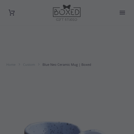
Home
Custom
Blue Neo Ceramic Mug | Boxed