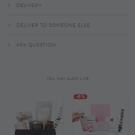
DELIVERY
DELIVER TO SOMEONE ELSE
ASK QUESTION
YOU MAY ALSO LIKE
-8%