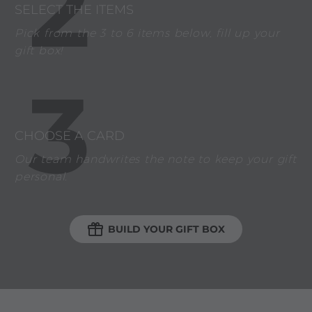
2
SELECT THE ITEMS
Pick from the 3 to 6 items below, fill up your
gift box!
3
CHOOSE A CARD
Our team handwrites the note to keep your gift
personal.

BUILD YOUR GIFT BOX