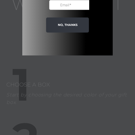
WHAT ABOUT
YOUR GIFT
NO, THANKS
IDEA?
1
CHOOSE A BOX
Start by choosing the desired color of your gift
box.