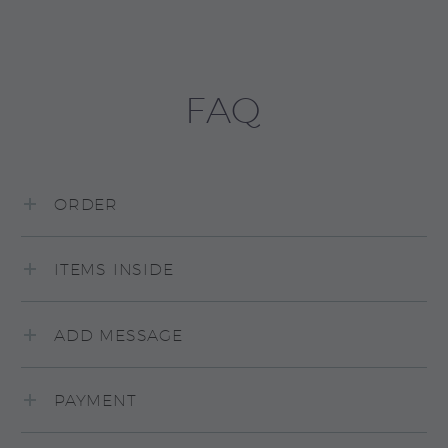
FAQ
ORDER
ITEMS INSIDE
ADD MESSAGE
PAYMENT