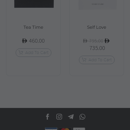
Tea Time
Self Love
460.00
Original
795.00
735.00
price
Current
Add To Cart
was:
price
Add To Cart
795.00.
is:
735.00.