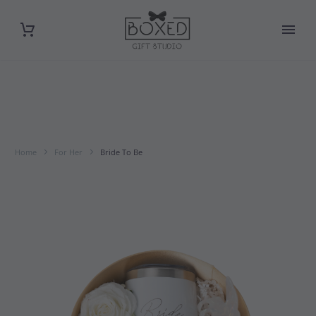
Home
For Her
Bride To Be