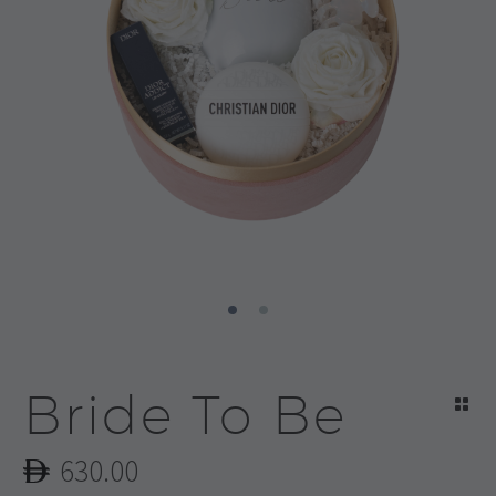
Bride To Be
630.00