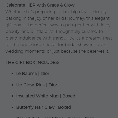
Celebrate HER with Grace & Glow
Whether she’s preparing for her big day or simply
basking in the joy of her bridal journey, this elegant
gift box is the perfect way to pamper her with love,
beauty, and a little bliss. Thoughtfully curated to
blend indulgence with tranquility, it’s a dreamy treat
for the bride-to-be—ideal for bridal showers, pre-
wedding moments, or just because she deserves it.
THE GIFT BOX INCLUDES:
Le Baume | Dior
Lip Glow, Pink | Dior
Insulated White Mug | Boxed
Butterfly Hair Claw | Boxed