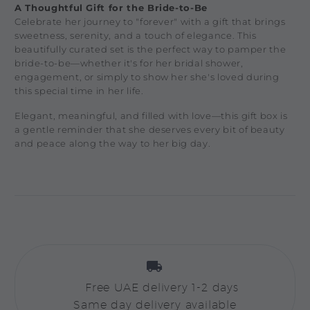
A Thoughtful Gift for the Bride-to-Be
Celebrate her journey to "forever" with a gift that brings
sweetness, serenity, and a touch of elegance. This
beautifully curated set is the perfect way to pamper the
bride-to-be—whether it's for her bridal shower,
engagement, or simply to show her she's loved during
this special time in her life.
Elegant, meaningful, and filled with love—this gift box is
a gentle reminder that she deserves every bit of beauty
and peace along the way to her big day.


Free UAE delivery 1-2 days
Same day delivery available