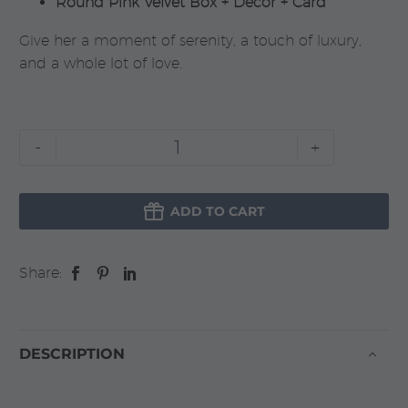
Round Pink Velvet Box + Decor + Card
Give her a moment of serenity, a touch of luxury,
and a whole lot of love.
Bride
-
+
To
Be

quantity
ADD TO CART
Share:
DESCRIPTION