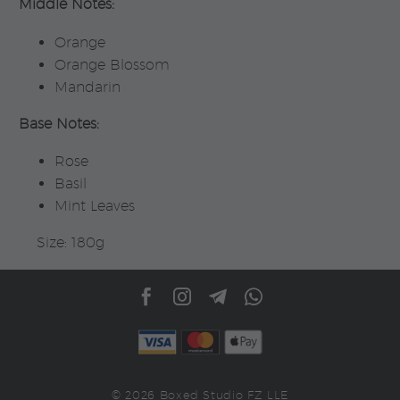
Middle Notes:
Orange
Orange Blossom
Mandarin
Base Notes:
Rose
Basil
Mint Leaves
Size: 180g
© 2026 Boxed Studio FZ LLE