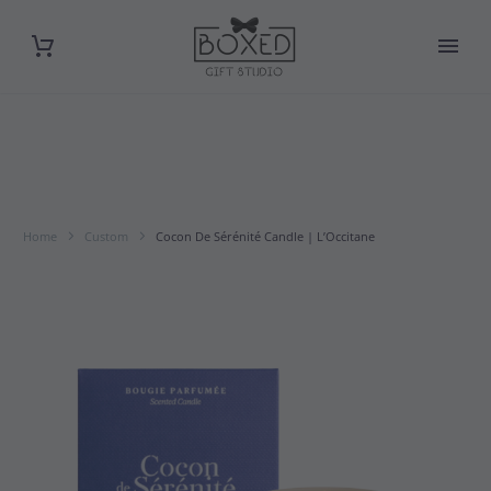
Home
Custom
Cocon De Sérénité Candle | L’Occitane