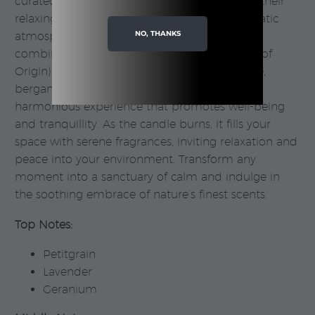
curated blend of essential oils celebrated for their
relaxing properties, creating a soothing aromatic
NO, THANKS
atmosphere in your home. The delightful
combination of PDO (Protected Designation of
Origin) lavender from Provence, sweet orange,
bergamot, mandarin, and geranium offers a
harmonious experience that promotes well-being
and tranquillity. As the candle burns, it fills your
space with serene fragrances, inviting relaxation and
peace into your environment. Transform any
moment into a sanctuary of calm and indulge in
the soothing embrace of nature’s finest scents.
Top Notes:
Petitgrain
Lavender
Geranium