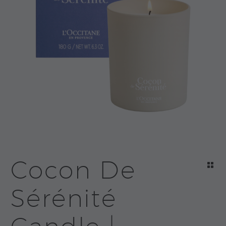
Cocon De
Sérénité