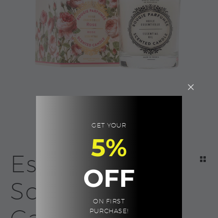
GET YOUR
5%
Essentials
OFF
Scented
ON FIRST
PURCHASE!