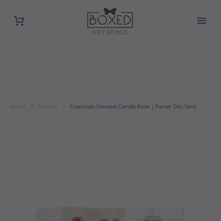
Home
Custom
Essentials Scented Candle Rose | Panier Des Sens