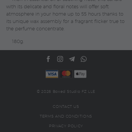
with its delicate and floral notes will offer soft
atmosphere in your home up to 55 hours thanks to
its unique wax assembly for a fragrant flicker true to
the perfume concentrate.
180g.
© 2026 Boxed Studio FZ LLE
CONTACT US
TERMS AND CONDITIONS
PRIVACY POLICY