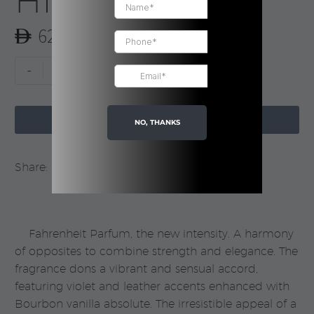
Him | Dior
620.00
Fahrenheit
-
+
Parfum
For

Him
ADD TO CART
NO, THANKS
|
Dior
Share:
quantity
Fahrenheit Parfum, the new intensity. A harmony
of opposites to combine strength and elegance. The
fragrance dons a vibrant and sensual accord,
featuring violet and leather accents enhanced with
Bourbon vanilla absolute. The irresistible appeal of a