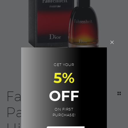
GET YOUR
5%
OFF
Fahrenheit
Parfum For
ON FIRST
PURCHASE!