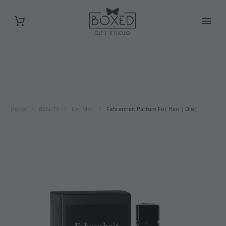
Home
BEAUTY
For Men
Fahrenheit Parfum For Him | Dior