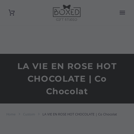
LA VIE EN ROSE HOT
CHOCOLATE | Co
Chocolat
Home
Custom
LA VIE EN ROSE HOT CHOCOLATE | Co Chocolat