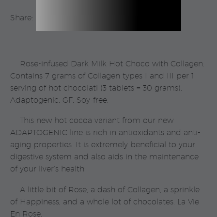
Share:
Rose-infused Dark Milk Hot Choco with Collagen.
Contains 7 grams of Collagen types I and III per 1
serving of hot chocolatl (3 tablets = 30 grams).
Adaptogenic, GF, Soy-free.
This new hot cocoa variant from our new
ADAPTOGENIC line is rich in antioxidants and anti-
aging properties. It is extremely beneficial to your
digestive system and also aids in the maintenance
of your liver’s health.
A little bit of Rose, a dash of Collagen, a sprinkle
of Happiness, and a whole lot of chocolates. La Vie
En Rose.