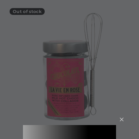
Out of stock