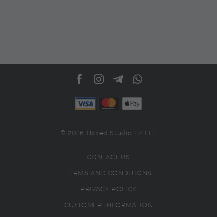
© 2026 Boxed Studio FZ LLE
CONTACT US
TERMS AND CONDITIONS
PRIVACY POLICY
CUSTOMER INFORMATION