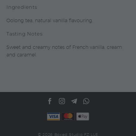
Ingredients
Oolong tea, natural vanilla flavouring.
Tasting Notes
Sweet and creamy notes of French vanilla, cream
and caramel.
© 2026 Boxed Studio FZ LLE