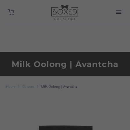
Milk Oolong | Avantcha
Home
Custom
Milk Oolong | Avantcha