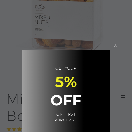
GET YOUR
5%
Mixed Nuts |
OFF
Boxed
ON FIRST
PURCHASE!