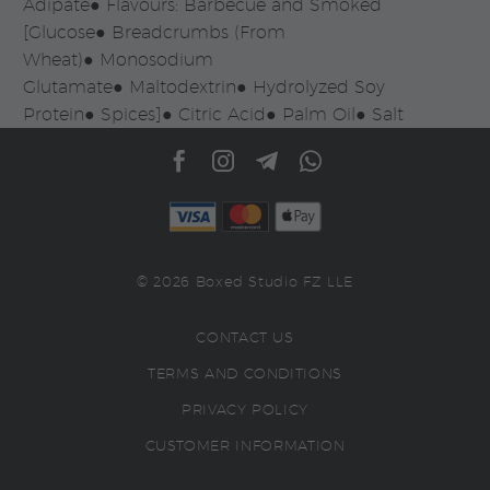
Adipate● Flavours: Barbecue and Smoked
[Glucose● Breadcrumbs (From
Wheat)● Monosodium
Glutamate● Maltodextrin● Hydrolyzed Soy
Protein● Spices]● Citric Acid● Palm Oil● Salt
© 2026 Boxed Studio FZ LLE
CONTACT US
TERMS AND CONDITIONS
PRIVACY POLICY
CUSTOMER INFORMATION