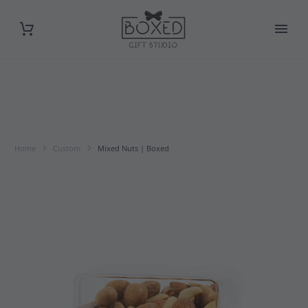
Home
Custom
Mixed Nuts | Boxed