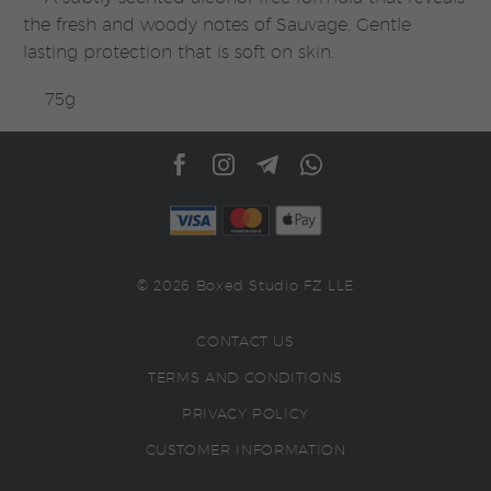
the fresh and woody notes of Sauvage. Gentle
lasting protection that is soft on skin.
75g
© 2026 Boxed Studio FZ LLE
CONTACT US
TERMS AND CONDITIONS
PRIVACY POLICY
CUSTOMER INFORMATION