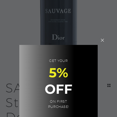
GET YOUR
5%
SAUVAGE
OFF
Stick
ON FIRST
PURCHASE!