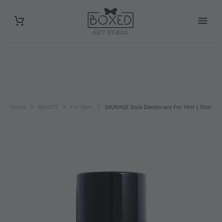
Home
BEAUTY
For Men
SAUVAGE Stick Deodorant For Him | Dior