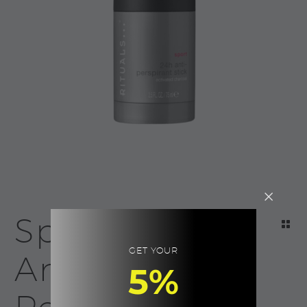
Sport 24h
GET YOUR
Anti-
5%