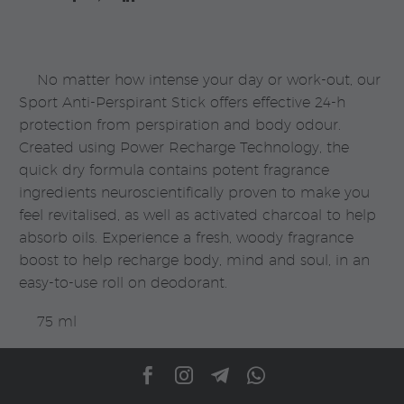
|
Rituals
quantity
No matter how intense your day or work-out, our
Sport Anti-Perspirant Stick offers effective 24-h
protection from perspiration and body odour.
Created using Power Recharge Technology, the
quick dry formula contains potent fragrance
ingredients neuroscientifically proven to make you
feel revitalised, as well as activated charcoal to help
absorb oils. Experience a fresh, woody fragrance
boost to help recharge body, mind and soul, in an
easy-to-use roll on deodorant.
75 ml