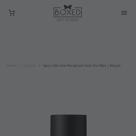
Home
Custom
Sport 24h Anti-Perspirant Stick For Men | Rituals