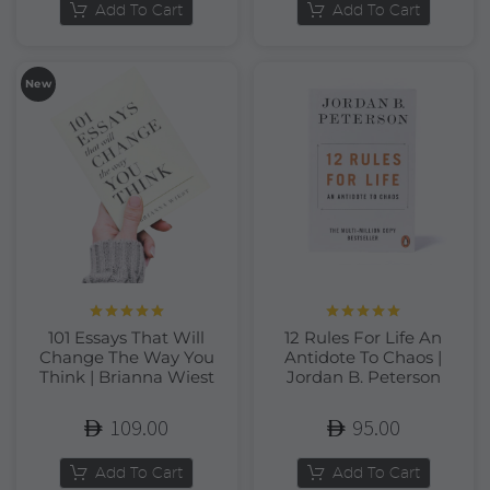
Add To Cart
Add To Cart
New
Rated
5.00
Rated
5.00
101 Essays That Will
12 Rules For Life An
out of 5
out of 5
Change The Way You
Antidote To Chaos |
Think | Brianna Wiest
Jordan B. Peterson
109.00
95.00
Add To Cart
Add To Cart