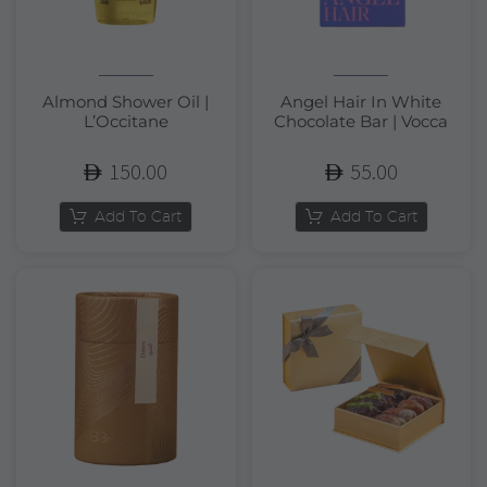
Almond Shower Oil |
Angel Hair In White
L’Occitane
Chocolate Bar | Vocca
150.00
55.00
Add To Cart
Add To Cart