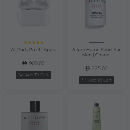
Rated
5.00
AirPods Pro 3 | Apple
Allure Home Sport For
out of 5
Men | Chanel
989.00
225.00
Add To Cart
Add To Cart