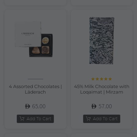
Rated
5.00
4 Assorted Chocolates |
45% Milk Chocolate with
out of 5
Läderach
Loqaimat | Mirzam
65.00
57.00
Add To Cart
Add To Cart