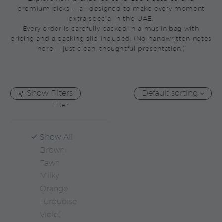
premium picks — all designed to make every moment
extra special in the UAE.
Every order is carefully packed in a muslin bag with
pricing and a packing slip included. (No handwritten notes
here — just clean, thoughtful presentation.)
Show Filters
Default sorting
Filter
Show All
Brown
Fawn
Milky
Orange
Turquoise
Violet