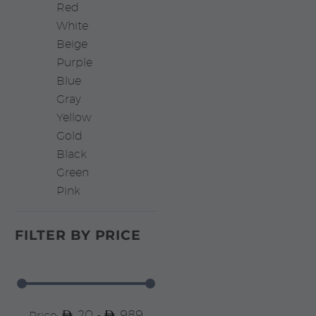
Red
White
Beige
Purple
Blue
Gray
Yellow
Gold
Black
Green
Pink
FILTER BY
PRICE
20 -
989
Price: