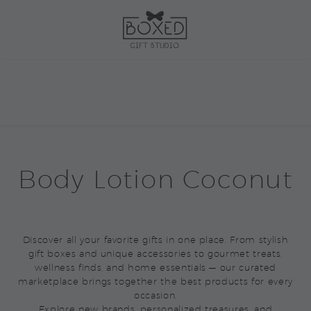
Body Lotion Coconut
Discover all your favorite gifts in one place. From stylish
gift boxes and unique accessories to gourmet treats,
wellness finds, and home essentials — our curated
marketplace brings together the best products for every
occasion.
Explore new brands, personalized treasures, and