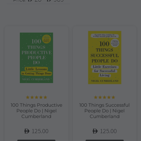
Rated
5.00
Rated
5.00
100 Things Productive
100 Things Successful
out of 5
out of 5
People Do | Nigel
People Do | Nigel
Cumberland
Cumberland
125.00
125.00