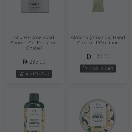
Allure Home Sport
Almond (Amande) Hand
Shower Gel For Men |
Cream | L’Occitane
Chanel
120.00
235.00
Add To Cart
Add To Cart