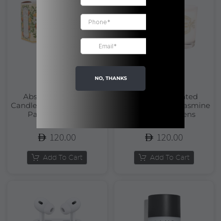
NO, THANKS
Absolutes Scented
Absolutes Scented
Candle Orange Blossom |
Candle Precious Jasmine
Panier Des Sens
| Panier Des Sens
120.00
120.00
Add To Cart
Add To Cart