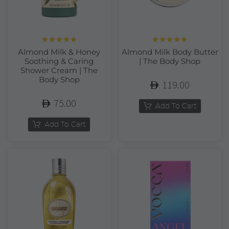
Rated
5.00
Rated
5.00
Almond Milk & Honey
Almond Milk Body Butter
out of 5
out of 5
Soothing & Caring
| The Body Shop
Shower Cream | The
Body Shop
119.00
75.00
Add To Cart
Add To Cart