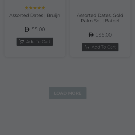
Rated
5.00
Assorted Dates | Bruijn
Assorted Dates, Gold
out of 5
Palm Set | Bateel
55.00
135.00
Add To Cart
Add To Cart
LOAD MORE