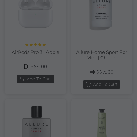
Rated
5.00
AirPods Pro 3 | Apple
Allure Home Sport For
out of 5
Men | Chanel
989.00
225.00
Add To Cart
Add To Cart