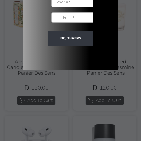
NO, THANKS
Absolutes Scented
Absolutes Scented
Candle Orange Blossom |
Candle Precious Jasmine
Panier Des Sens
| Panier Des Sens
120.00
120.00
Add To Cart
Add To Cart