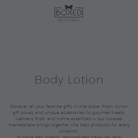
Body Lotion
Discover all your favorite gifts in one place. From stylish
gift boxes and unique accessories to gourmet treats,
wellness finds, and home essentials — our curated
marketplace brings together the best products for every
occasion.
Explore new brands, personalized treasures, and