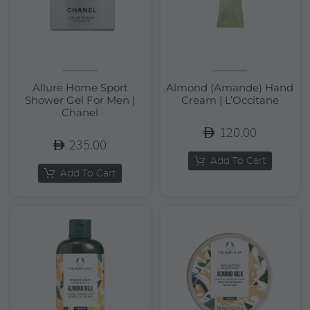
Allure Home Sport
Almond (Amande) Hand
Shower Gel For Men |
Cream | L’Occitane
Chanel
120.00
235.00
Add To Cart
Add To Cart