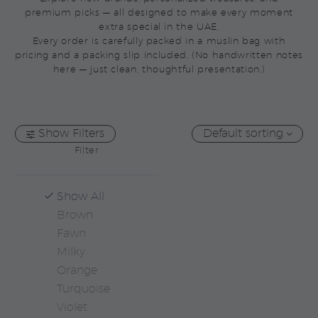
premium picks — all designed to make every moment
extra special in the UAE.
Every order is carefully packed in a muslin bag with
pricing and a packing slip included. (No handwritten notes
here — just clean, thoughtful presentation.)
Show Filters
Default sorting
Filter
Show All
Brown
Fawn
Milky
Orange
Turquoise
Violet