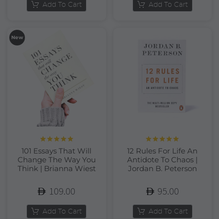
Add To Cart
Add To Cart
New
Rated
5.00
Rated
5.00
101 Essays That Will
12 Rules For Life An
out of 5
out of 5
Change The Way You
Antidote To Chaos |
Think | Brianna Wiest
Jordan B. Peterson
109.00
95.00
Add To Cart
Add To Cart