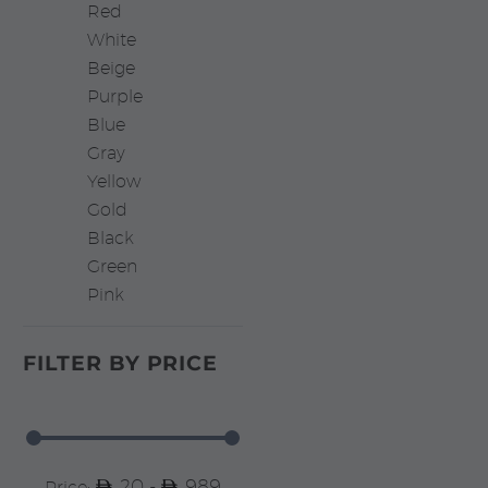
Red
White
Beige
Purple
Blue
Gray
Yellow
Gold
Black
Green
Pink
FILTER BY
PRICE
20 -
989
Price: