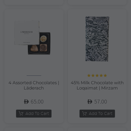
Rated
5.00
4 Assorted Chocolates |
45% Milk Chocolate with
out of 5
Läderach
Loqaimat | Mirzam
65.00
57.00
Add To Cart
Add To Cart