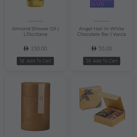
Almond Shower Oil |
Angel Hair In White
L’Occitane
Chocolate Bar | Vocca
150.00
55.00
Add To Cart
Add To Cart