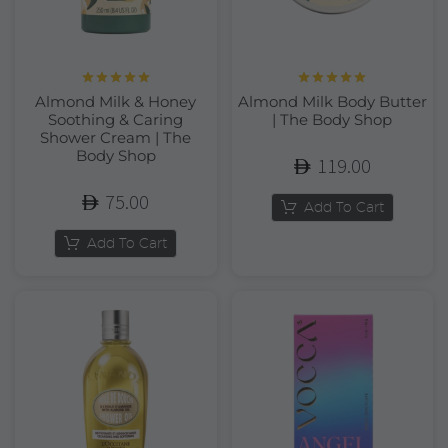
Rated
5.00
Rated
5.00
Almond Milk & Honey
Almond Milk Body Butter
out of 5
out of 5
Soothing & Caring
| The Body Shop
Shower Cream | The
Body Shop
119.00
75.00
Add To Cart
Add To Cart