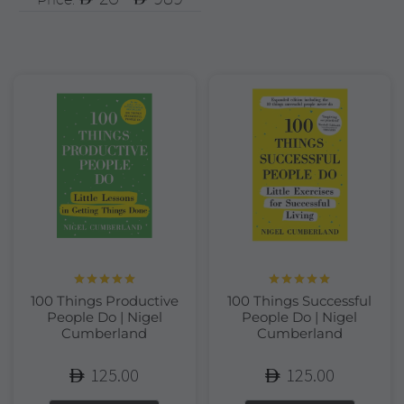
Rated
5.00
Rated
5.00
100 Things Productive
100 Things Successful
out of 5
out of 5
People Do | Nigel
People Do | Nigel
Cumberland
Cumberland
125.00
125.00