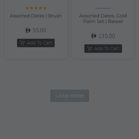
Rated
5.00
Assorted Dates | Bruijn
Assorted Dates, Gold
out of 5
Palm Set | Bateel
55.00
135.00
Add To Cart
Add To Cart
LOAD MORE