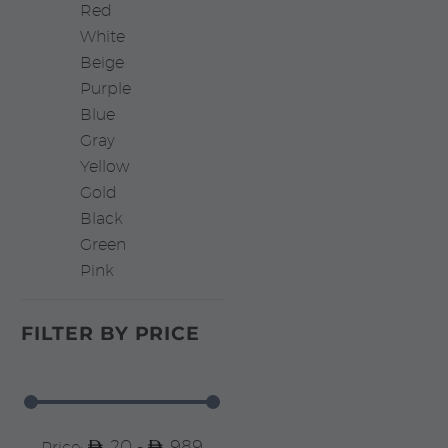
Red
White
Beige
Purple
Blue
Gray
Yellow
Gold
Black
Green
Pink
FILTER BY
PRICE
20 -
989
Price: