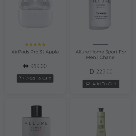
Rated
5.00
AirPods Pro 3 | Apple
Allure Home Sport For
out of 5
Men | Chanel
989.00
225.00
Add To Cart
Add To Cart