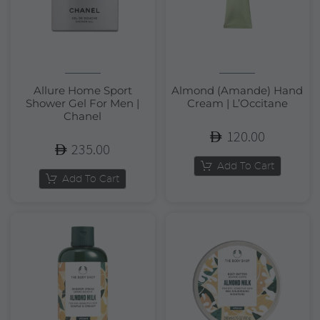
Allure Home Sport
Almond (Amande) Hand
Shower Gel For Men |
Cream | L’Occitane
Chanel
120.00
235.00
Add To Cart
Add To Cart