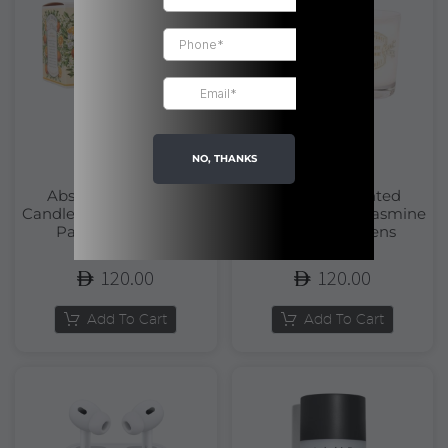
NO, THANKS
Absolutes Scented
Absolutes Scented
Candle Orange Blossom |
Candle Precious Jasmine
Panier Des Sens
| Panier Des Sens
120.00
120.00
Add To Cart
Add To Cart