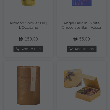
Almond Shower Oil |
Angel Hair In White
L’Occitane
Chocolate Bar | Vocca
150.00
55.00
Add To Cart
Add To Cart