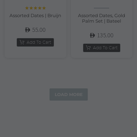
Rated
5.00
Assorted Dates | Bruijn
Assorted Dates, Gold
out of 5
Palm Set | Bateel
55.00
135.00
Add To Cart
Add To Cart
LOAD MORE