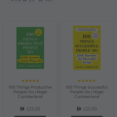
Rated
5.00
Rated
5.00
100 Things Productive
100 Things Successful
out of 5
out of 5
People Do | Nigel
People Do | Nigel
Cumberland
Cumberland
125.00
125.00