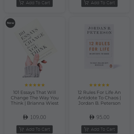
Add To Cart
Add To Cart
New
Rated
5.00
Rated
5.00
101 Essays That Will
12 Rules For Life An
out of 5
out of 5
Change The Way You
Antidote To Chaos |
Think | Brianna Wiest
Jordan B. Peterson
109.00
95.00
Add To Cart
Add To Cart