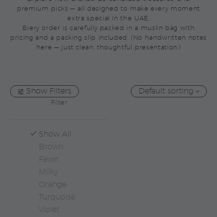
premium picks — all designed to make every moment
extra special in the UAE.
Every order is carefully packed in a muslin bag with
pricing and a packing slip included. (No handwritten notes
here — just clean, thoughtful presentation.)
Show Filters
Default sorting
Filter
Show All
Brown
Fawn
Milky
Orange
Turquoise
Violet