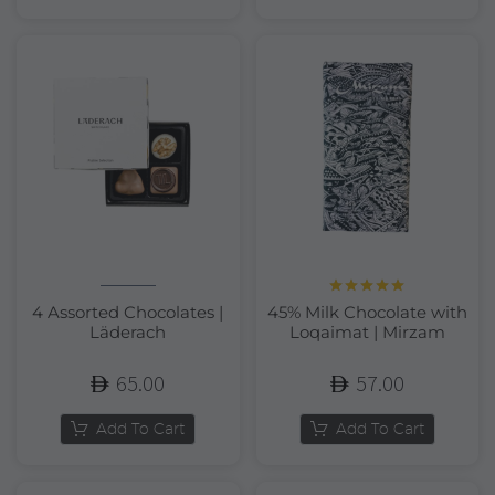
Rated
5.00
4 Assorted Chocolates |
45% Milk Chocolate with
out of 5
Läderach
Loqaimat | Mirzam
65.00
57.00
Add To Cart
Add To Cart