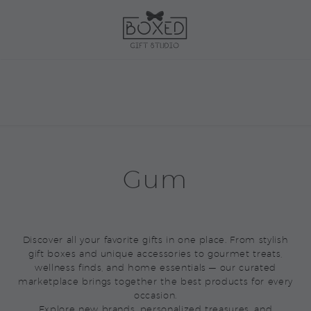
Gum
Discover all your favorite gifts in one place. From stylish
gift boxes and unique accessories to gourmet treats,
wellness finds, and home essentials — our curated
marketplace brings together the best products for every
occasion.
Explore new brands, personalized treasures, and