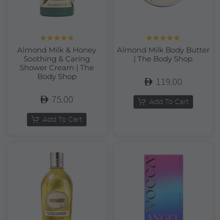
Rated
5.00
Rated
5.00
Almond Milk & Honey
Almond Milk Body Butter
out of 5
out of 5
Soothing & Caring
| The Body Shop
Shower Cream | The
Body Shop
119.00
75.00
Add To Cart
Add To Cart