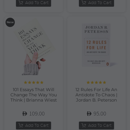
Add To Cart
Add To Cart
New
Rated
5.00
Rated
5.00
101 Essays That Will
12 Rules For Life An
out of 5
out of 5
Change The Way You
Antidote To Chaos |
Think | Brianna Wiest
Jordan B. Peterson
109.00
95.00
Add To Cart
Add To Cart