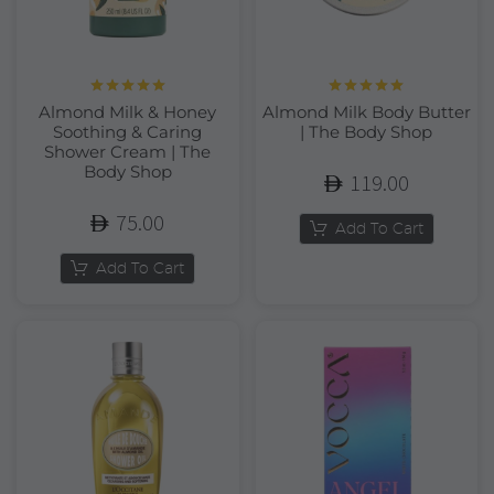
Rated
5.00
Rated
5.00
Almond Milk & Honey
Almond Milk Body Butter
out of 5
out of 5
Soothing & Caring
| The Body Shop
Shower Cream | The
Body Shop
119.00
75.00
Add To Cart
Add To Cart