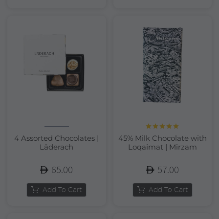
Rated
5.00
4 Assorted Chocolates |
45% Milk Chocolate with
out of 5
Läderach
Loqaimat | Mirzam
65.00
57.00
Add To Cart
Add To Cart