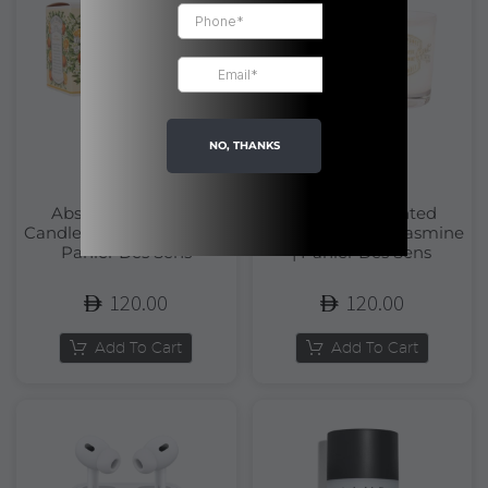
NO, THANKS
Absolutes Scented
Absolutes Scented
Candle Orange Blossom |
Candle Precious Jasmine
Panier Des Sens
| Panier Des Sens
120.00
120.00
Add To Cart
Add To Cart