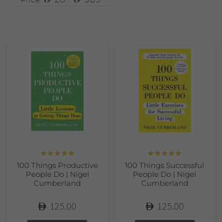
Rated
5.00
Rated
5.00
100 Things Productive
100 Things Successful
out of 5
out of 5
People Do | Nigel
People Do | Nigel
Cumberland
Cumberland
125.00
125.00