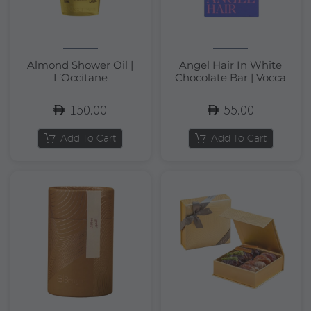
Almond Shower Oil |
Angel Hair In White
L’Occitane
Chocolate Bar | Vocca
150.00
55.00
Add To Cart
Add To Cart