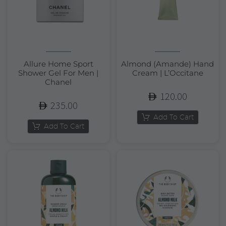
Allure Home Sport
Almond (Amande) Hand
Shower Gel For Men |
Cream | L’Occitane
Chanel
120.00
235.00
Add To Cart
Add To Cart