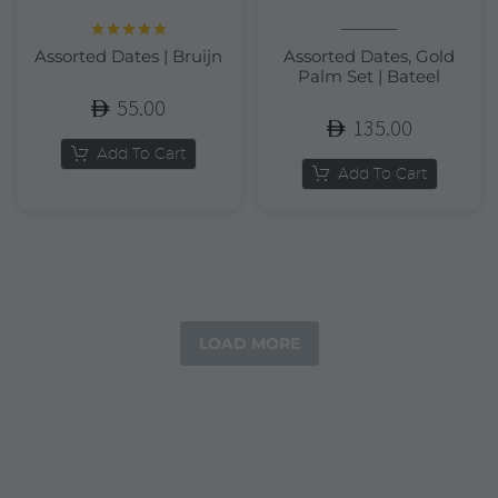
Rated
5.00
Assorted Dates | Bruijn
Assorted Dates, Gold
out of 5
Palm Set | Bateel
55.00
135.00
Add To Cart
Add To Cart
LOAD MORE