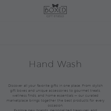
Hand Wash
Discover all your favorite gifts in one place. From stylish
gift boxes and unique accessories to gourmet treats,
wellness finds, and home essentials — our curated
marketplace brings together the best products for every
occasion.
Explore new brands, personalized treasures, and