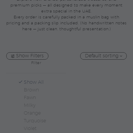
premium picks — all designed to make every moment
extra special in the UAE.
Every order is carefully packed in a muslin bag with
pricing and a packing slip included. (No handwritten notes
here — just clean, thoughtful presentation.)
Show Filters
Default sorting
Filter
Show All
Brown
Fawn
Milky
Orange
Turquoise
Violet