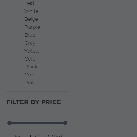
Red
White
Beige
Purple
Blue
Gray
Yellow
Gold
Black
Green
Pink
FILTER BY
PRICE
20 -
989
Price: