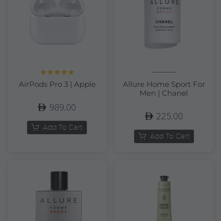
Rated
5.00
AirPods Pro 3 | Apple
Allure Home Sport For
out of 5
Men | Chanel
989.00
225.00
Add To Cart
Add To Cart