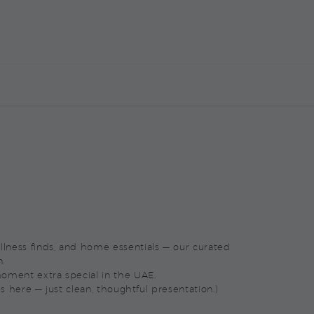
E
CORPORATE MARKETPLACE
CONTACT US
wellness finds, and home essentials — our curated
n.
oment extra special in the UAE.
s here — just clean, thoughtful presentation.)