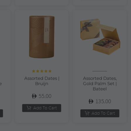
Rated
5.00
Assorted Dates |
Assorted Dates,
out of 5
e
Bruijn
Gold Palm Set |
Bateel
55.00
135.00
Add To Cart
Add To Cart