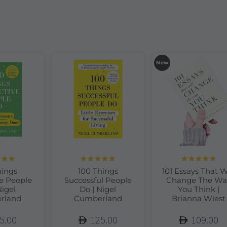
New
d
5.00
Rated
5.00
Rated
5.00
hings
100 Things
101 Essays That W
of 5
out of 5
out of 5
e People
Successful People
Change The Wa
Nigel
Do | Nigel
You Think |
rland
Cumberland
Brianna Wiest
5.00
125.00
109.00