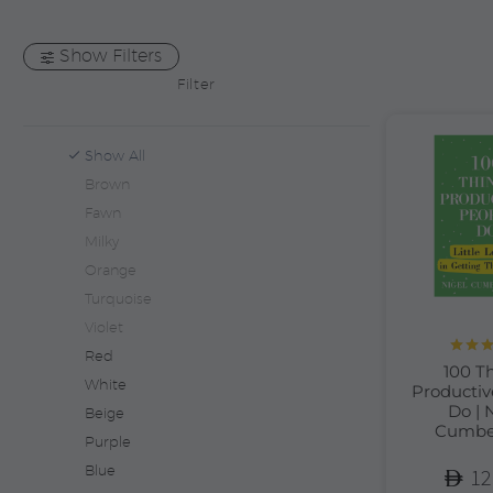
Show Filters
Filter
Show All
Brown
Fawn
Milky
Orange
Turquoise
Violet
Red
Rate
100 T
out 
White
Productiv
Do | 
Beige
Cumbe
Purple
Blue
12