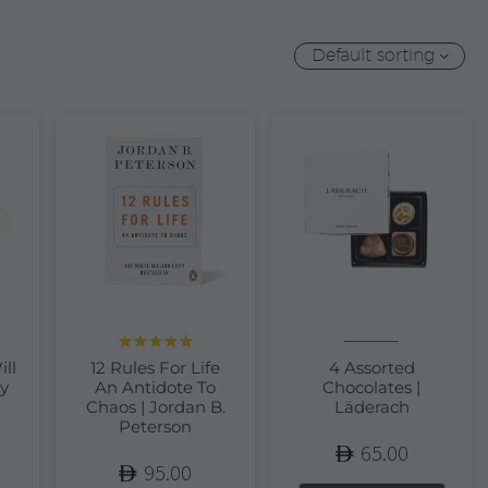
Default sorting
Rated
5.00
ill
12 Rules For Life
4 Assorted
out of 5
y
An Antidote To
Chocolates |
Chaos | Jordan B.
Läderach
Peterson
65.00
95.00