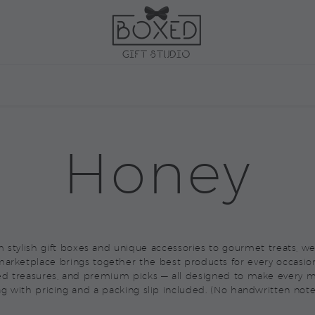
ARKETPLACE
CORPORAT
Honey
rom stylish gift boxes and unique accessories to gourmet treats, 
arketplace brings together the best products for every occasio
ed treasures, and premium picks — all designed to make every m
ag with pricing and a packing slip included. (No handwritten note