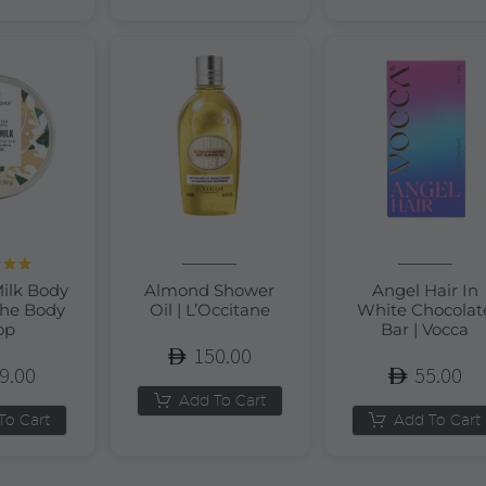
d
5.00
ilk Body
Almond Shower
Angel Hair In
of 5
The Body
Oil | L’Occitane
White Chocolat
op
Bar | Vocca
150.00
9.00
55.00
Add To Cart
To Cart
Add To Cart