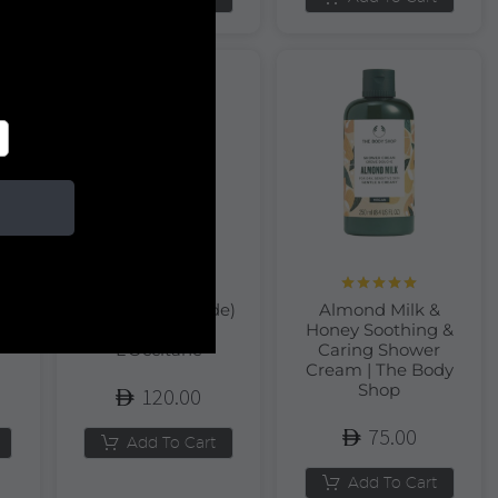
Rated
5.00
rt
Almond (Amande)
Almond Milk &
out of 5
r
Hand Cream |
Honey Soothing &
L’Occitane
Caring Shower
Cream | The Body
Shop
120.00
75.00
Add To Cart
Add To Cart