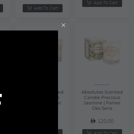
Add To Cart
Add To Cart
F
Absolutes Scented
Absolutes Scented
Candle Orange
Candle Precious
m
Blossom | Panier
Jasmine | Panier
Des Sens
Des Sens
120.00
120.00
Add To Cart
Add To Cart