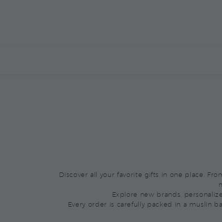
BOXED BY YOU
ALREADY BOXED
M
Discover all your favorite gifts in one place. F
m
Explore new brands, personaliz
Every order is carefully packed in a muslin b