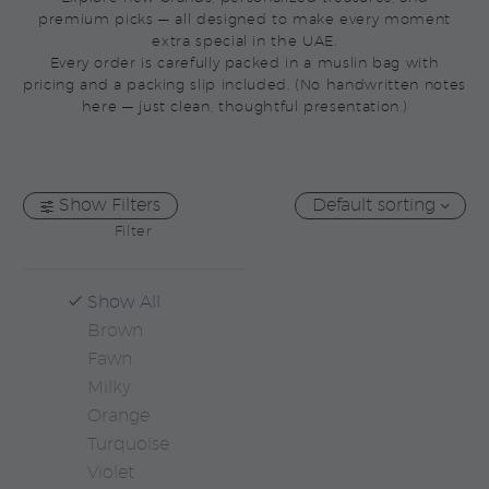
premium picks — all designed to make every moment
extra special in the UAE.
Every order is carefully packed in a muslin bag with
pricing and a packing slip included. (No handwritten notes
here — just clean, thoughtful presentation.)
Show Filters
Default sorting
Filter
Show All
Brown
Fawn
Milky
Orange
Turquoise
Violet