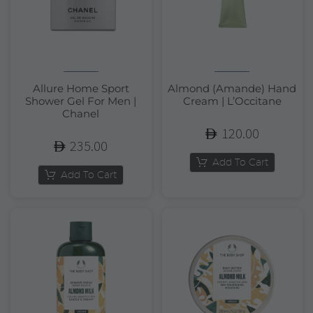
Allure Home Sport
Almond (Amande) Hand
Shower Gel For Men |
Cream | L’Occitane
Chanel
120.00
235.00
Add To Cart
Add To Cart