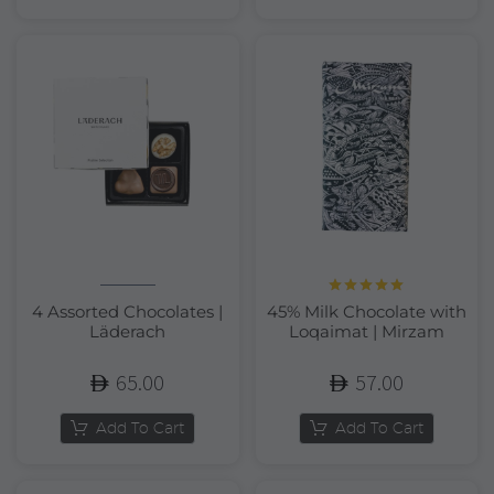
Rated
5.00
4 Assorted Chocolates |
45% Milk Chocolate with
out of 5
Läderach
Loqaimat | Mirzam
65.00
57.00
Add To Cart
Add To Cart