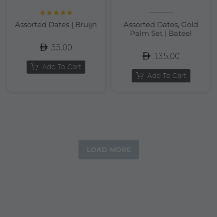
Rated
5.00
Assorted Dates | Bruijn
Assorted Dates, Gold
out of 5
Palm Set | Bateel
55.00
135.00
Add To Cart
Add To Cart
LOAD MORE