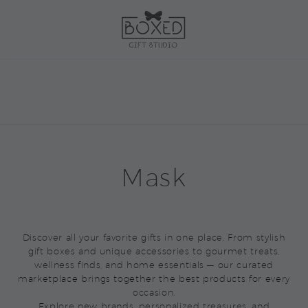
Mask
Discover all your favorite gifts in one place. From stylish
gift boxes and unique accessories to gourmet treats,
wellness finds, and home essentials — our curated
marketplace brings together the best products for every
occasion.
Explore new brands, personalized treasures, and