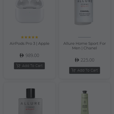
Rated
5.00
AirPods Pro 3 | Apple
Allure Home Sport For
out of 5
Men | Chanel
989.00
225.00
Add To Cart
Add To Cart