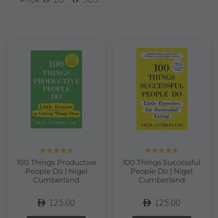
Rated
5.00
Rated
5.00
100 Things Productive
100 Things Successful
out of 5
out of 5
People Do | Nigel
People Do | Nigel
Cumberland
Cumberland
125.00
125.00