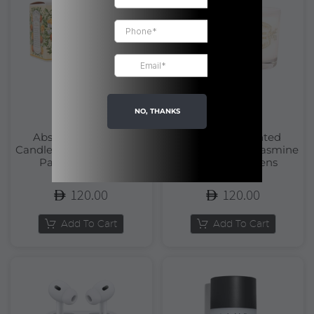
NO, THANKS
Absolutes Scented
Absolutes Scented
Candle Orange Blossom |
Candle Precious Jasmine
Panier Des Sens
| Panier Des Sens
120.00
120.00
Add To Cart
Add To Cart