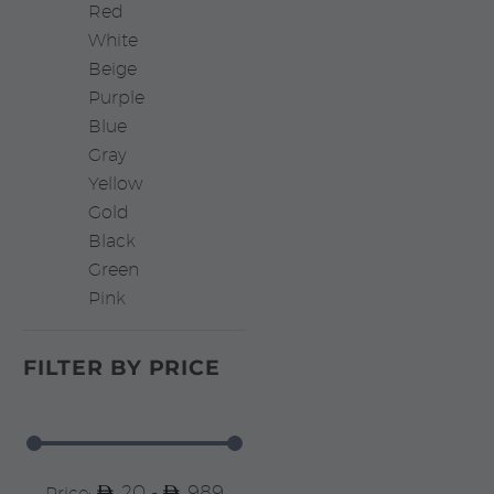
Red
White
Beige
Purple
Blue
Gray
Yellow
Gold
Black
Green
Pink
FILTER BY
PRICE
20 -
989
Price: