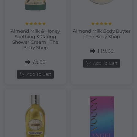
Rated
5.00
Rated
5.00
Almond Milk & Honey
Almond Milk Body Butter
out of 5
out of 5
Soothing & Caring
| The Body Shop
Shower Cream | The
Body Shop
119.00
75.00
Add To Cart
Add To Cart