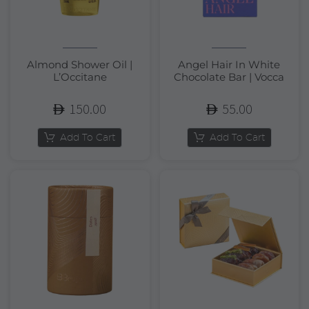
Almond Shower Oil |
Angel Hair In White
L’Occitane
Chocolate Bar | Vocca
150.00
55.00
Add To Cart
Add To Cart