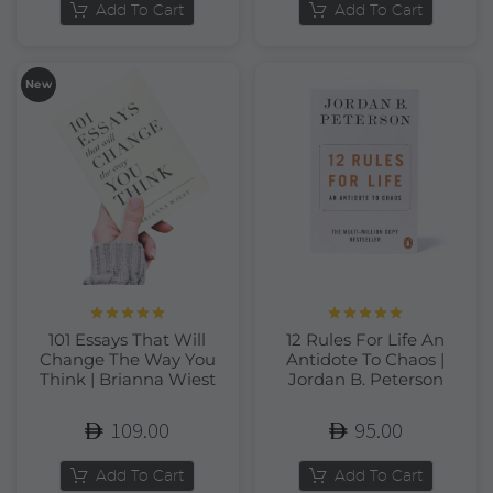
Add To Cart
Add To Cart
New
Rated
5.00
Rated
5.00
101 Essays That Will
12 Rules For Life An
out of 5
out of 5
Change The Way You
Antidote To Chaos |
Think | Brianna Wiest
Jordan B. Peterson
109.00
95.00
Add To Cart
Add To Cart