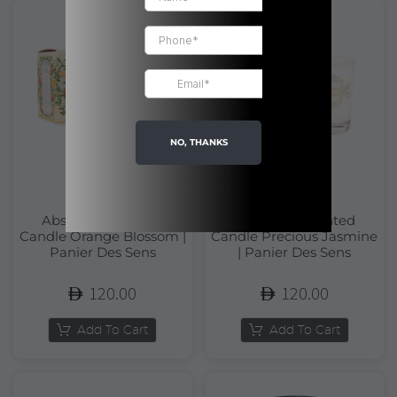
NO, THANKS
Absolutes Scented
Absolutes Scented
Candle Orange Blossom |
Candle Precious Jasmine
Panier Des Sens
| Panier Des Sens
120.00
120.00
Add To Cart
Add To Cart