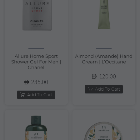
Allure Home Sport
Almond (Amande) Hand
Shower Gel For Men |
Cream | L’Occitane
Chanel
120.00
235.00
Add To Cart
Add To Cart