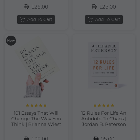
125.00
125.00
Add To Cart
Add To Cart
New
Rated
5.00
Rated
5.00
101 Essays That Will
12 Rules For Life An
out of 5
out of 5
Change The Way You
Antidote To Chaos |
Think | Brianna Wiest
Jordan B. Peterson
109.00
95.00