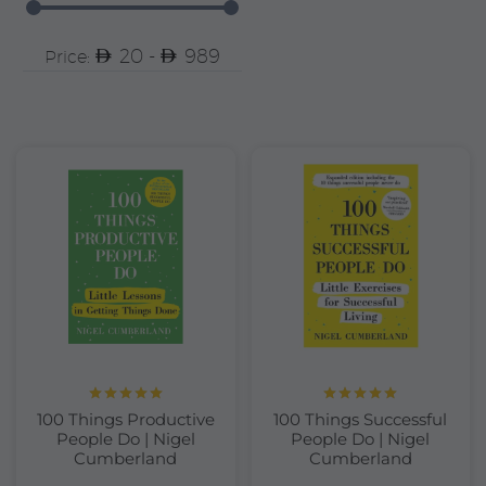
20 -
989
Price:
Rated
5.00
Rated
5.00
100 Things Productive
100 Things Successful
out of 5
out of 5
People Do | Nigel
People Do | Nigel
Cumberland
Cumberland