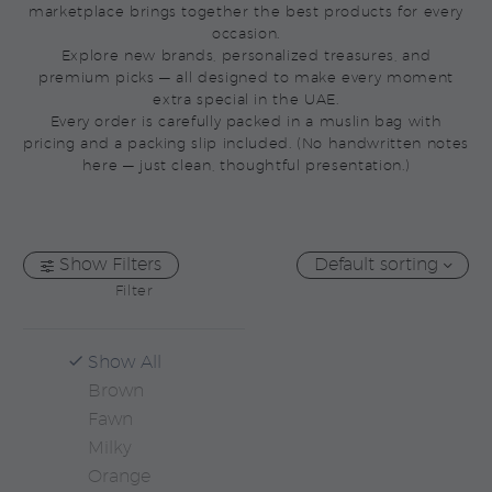
marketplace brings together the best products for every
occasion.
Explore new brands, personalized treasures, and
premium picks — all designed to make every moment
extra special in the UAE.
Every order is carefully packed in a muslin bag with
pricing and a packing slip included. (No handwritten notes
here — just clean, thoughtful presentation.)
Show Filters
Default sorting
Filter
Show All
Brown
Fawn
Milky
Orange