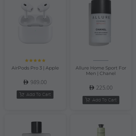
Rated
5.00
AirPods Pro 3 | Apple
Allure Home Sport For
out of 5
Men | Chanel
989.00
225.00
Add To Cart
Add To Cart