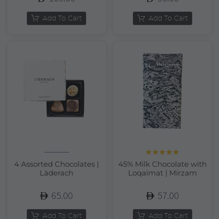
Add To Cart
Add To Cart
Rated
5.00
4 Assorted Chocolates |
45% Milk Chocolate with
out of 5
Läderach
Loqaimat | Mirzam
65.00
57.00
Add To Cart
Add To Cart