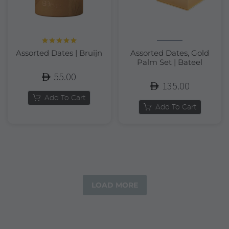
Rated
5.00
Assorted Dates | Bruijn
Assorted Dates, Gold
out of 5
Palm Set | Bateel
55.00
135.00
Add To Cart
Add To Cart
LOAD MORE