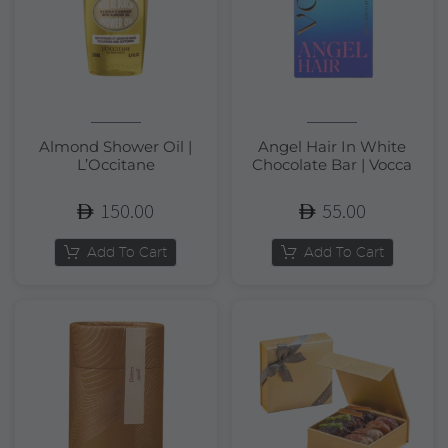
Almond Shower Oil |
Angel Hair In White
L’Occitane
Chocolate Bar | Vocca
150.00
55.00
Add To Cart
Add To Cart