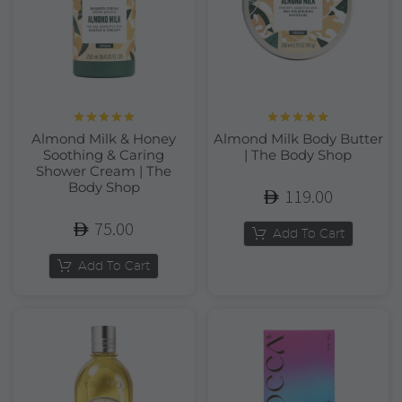
Rated
5.00
Rated
5.00
Almond Milk & Honey
Almond Milk Body Butter
out of 5
out of 5
Soothing & Caring
| The Body Shop
Shower Cream | The
Body Shop
119.00
75.00
Add To Cart
Add To Cart