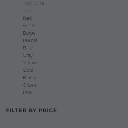
Turquoise
Violet
Red
White
Beige
Purple
Blue
Gray
Yellow
Gold
Black
Green
Pink
FILTER BY
PRICE