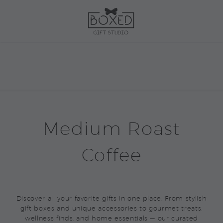
Medium Roast
Coffee
Discover all your favorite gifts in one place. From stylish
gift boxes and unique accessories to gourmet treats,
wellness finds, and home essentials — our curated