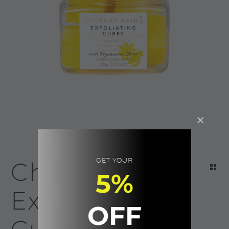
GET YOUR
Chamomile
5%
Exfoliating
OFF