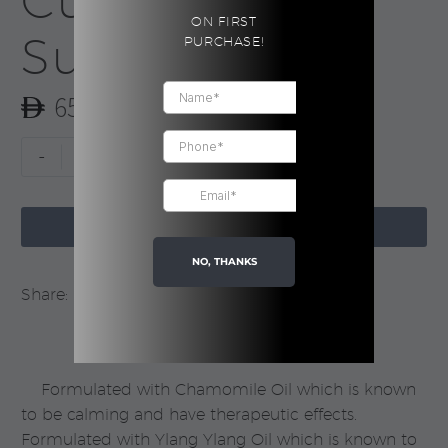
Cubes |
ON FIRST
Sunday Rain
PURCHASE!
65.00
Chamomile
-
+
Exfoliating
Cubes

|
ADD TO CART
Sunday
NO, THANKS
Rain
Share:
quantity
Formulated with Chamomile Oil which is known
to be calming and have therapeutic effects.
Formulated with Ylang Ylang Oil which is known to