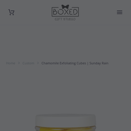
Home
Custom
Chamomile Exfoliating Cubes | Sunday Rain