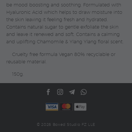
be mood boosting and soothing. Formulated with
Hyaluronic Acid which helps to draw moisture into
the skin leaving it feeling fresh and hydrated.
Contains natural sugar to gentle exfoliate the skin
and leave it renewed and soft. Contains a calming
and uplifting Chamomile & Ylang Ylang floral scent.
Cruelty free formula Vegan 80% recyclable or
reusable material.
150g.
© 2026 Boxed Studio FZ LLE