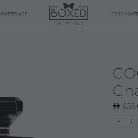
ARKETPLACE
CORPORAT
CO
Ch
835.
COCO
-
NOIR
|