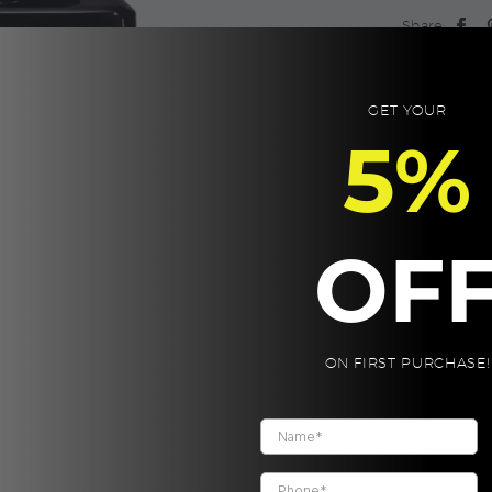
Chanel
Share:
quantity
GET YOUR
5%
OF
ON FIRST PURCHASE!