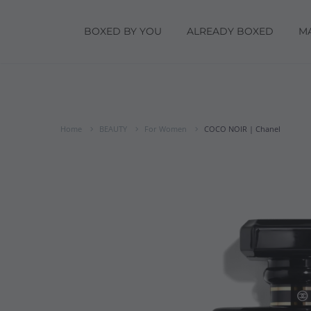
BOXED BY YOU
ALREADY BOXED
M
Home
BEAUTY
For Women
COCO NOIR | Chanel