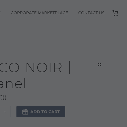
E
CORPORATE MARKETPLACE
CONTACT US
CO NOIR |
anel
00
+

ADD TO CART