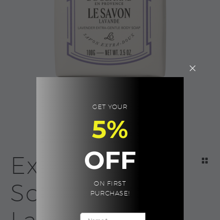
GET YOUR
5%
OFF
Extra Gentle
Soap –
ON FIRST
PURCHASE!