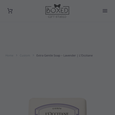
Home
Custom
Extra Gentle Soap – Lavender | L’Occitane