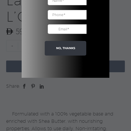
Lavender |
L’Occitane
59.00
Extra
-
+
NO, THANKS
Gentle
Soap

-
ADD TO CART
Lavender
|
Share:
L’Occitane
quantity
Formulated with a 100% vegetable base and
enriched with Shea Butter, with nourishing
properties. Allows to use daily. Non-irritating;