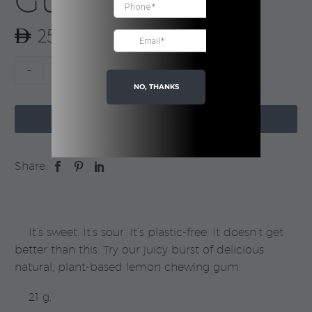
Gum
25.00
Gum
-
+
Lemon
NO, THANKS
Flavor

|
ADD TO CART
True
Gum
Share:
quantity
It’s sweet. It’s sour. It’s plastic-free. It doesn’t get
better than this. Try our juicy burst of delicious
natural, plant-based lemon chewing gum.
21 g.