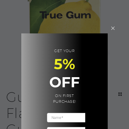
GET YOUR
5%
OFF
Gum Lemon
ON FIRST
PURCHASE!
Flavor | True