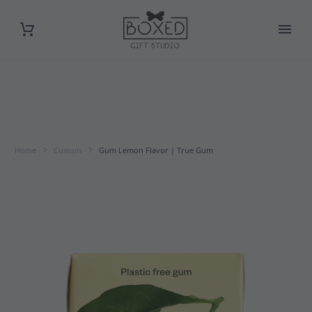
Home
Custom
Gum Lemon Flavor | True Gum