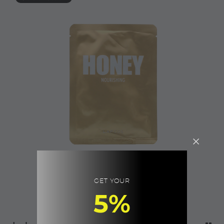
GET YOUR
5%