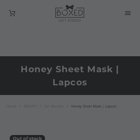
Honey Sheet Mask |
Lapcos
Home
BEAUTY
For Women
Honey Sheet Mask | Lapcos
Out of stock