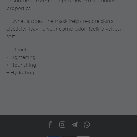
to soothe stressed complexions with its nourishing
properties.
What it does: The mask helps restore skin’s
elasticity, leaving your complexion feeling velvety
soft.
Benefits:
+ Tightening
+ Nourishing
+ Hydrating