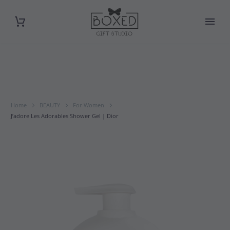
Home
BEAUTY
For Women
J’adore Les Adorables Shower Gel | Dior