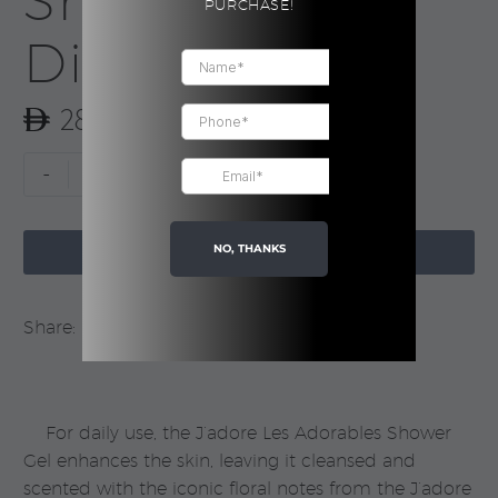
Shower Gel |
PURCHASE!
Dior
285.00
J’adore
-
+
Les
Adorables

Shower
NO, THANKS
ADD TO CART
Gel
|
Share:
Dior
quantity
For daily use, the J’adore Les Adorables Shower
Gel enhances the skin, leaving it cleansed and
scented with the iconic floral notes from the J’adore