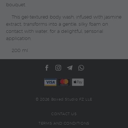
bouquet.
This gel-textured body wash, infused with jasmine
extract, transforms into a gentle, silky foam on
contact with water, for a delightful, sensorial
application.
200 ml
© 2026 Boxed Studio FZ LLE
CONTACT US
TERMS AND CONDITIONS