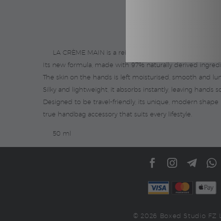
LA CRÈME MAIN is a reinterpretation of an essential be
Its new formula, made with 97% naturally derived ingredie
The skin on the hands is left moisturised, smooth and lu
Silky and lightweight, it absorbs instantly, leaving hands s
Designed to be travel-friendly, its unique, modern shap
true handbag accessory that suits every lifestyle.
50 ml
© 2026 Boxed Studio FZ 