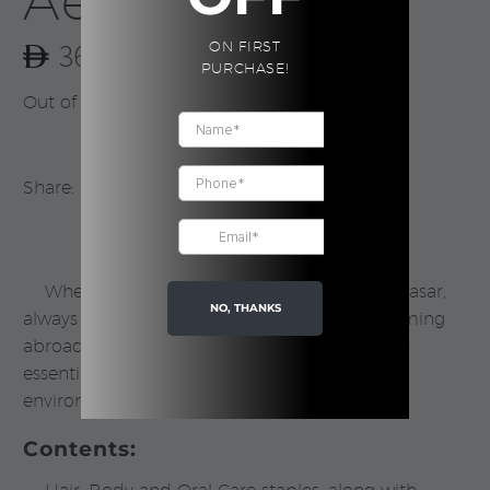
Aesop
360.00
ON FIRST
PURCHASE!
Out of stock
Share:
Whether your destination is
Dubai
or Denpasar,
NO, THANKS
always travel with Aesop to ensure your grooming
abroad remains impeccable. Nine travel-sized
essentials best suited to temperate/urban
environments, and most skin types.
Contents: